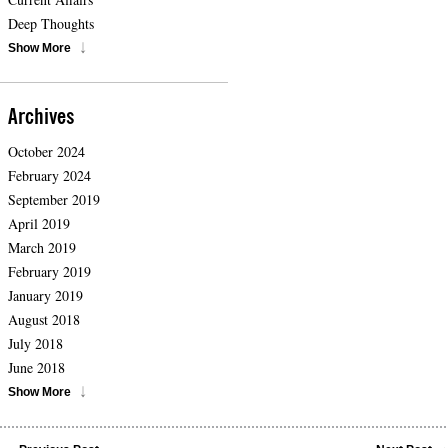
Deep Thoughts
Show More
Archives
October 2024
February 2024
September 2019
April 2019
March 2019
February 2019
January 2019
August 2018
July 2018
June 2018
Show More