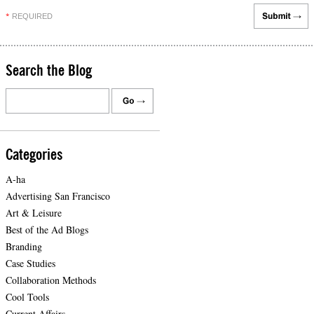
REQUIRED
*
Search the Blog
Categories
A-ha
Advertising San Francisco
Art & Leisure
Best of the Ad Blogs
Branding
Case Studies
Collaboration Methods
Cool Tools
Current Affairs