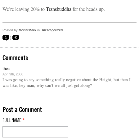
We’re leaving 20% to
Transbuddha
for the heads up.
Posted by
MortarMark
in
Uncategorized
1
Comments
thea
Apr. 9th, 2008
I was going to say something really negative about the Haight, but then I
was like, hey man, why can’t we all just get along?
Post a Comment
FULL NAME
*