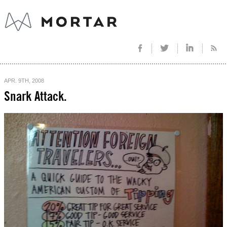
APR. 9TH, 2008
Snark Attack.