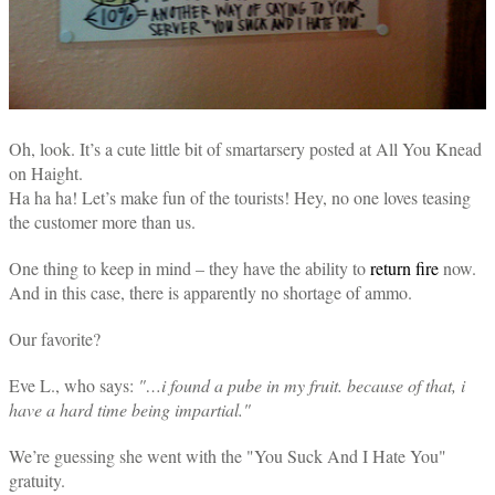
Oh, look. It’s a cute little bit of smartarsery posted at All You Knead
on Haight.
Ha ha ha! Let’s make fun of the tourists! Hey, no one loves teasing
the customer more than us.
One thing to keep in mind – they have the ability to
return fire
now.
And in this case, there is apparently no shortage of ammo.
Our favorite?
Eve L., who says:
"…i found a pube in my fruit. because of that, i
have a hard time being impartial."
We’re guessing she went with the "You Suck And I Hate You"
gratuity.