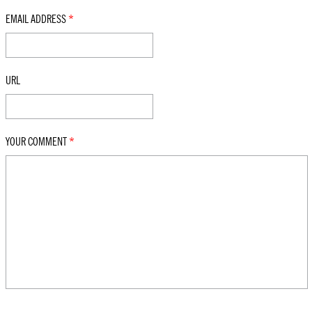
EMAIL ADDRESS
*
URL
YOUR COMMENT
*