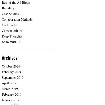
Best of the Ad Blogs
Branding
Case Studies
Collaboration Methods
Cool Tools
Current Affairs
Deep Thoughts
Show More
Archives
October 2024
February 2024
September 2019
April 2019
March 2019
February 2019
January 2019