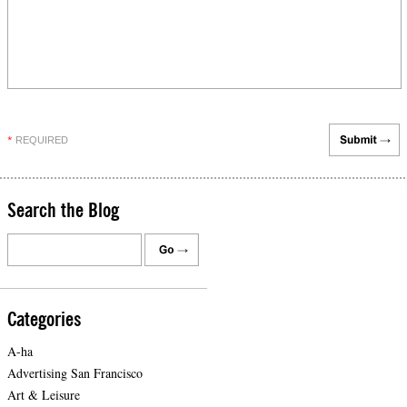
REQUIRED
*
Search the Blog
Categories
A-ha
Advertising San Francisco
Art & Leisure