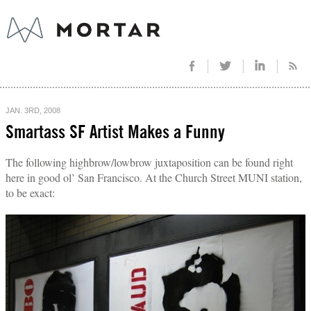
JAN. 3RD, 2008
Smartass SF Artist Makes a Funny
The following highbrow/lowbrow juxtaposition can be found right
here in good ol’ San Francisco. At the Church Street MUNI station,
to be exact: