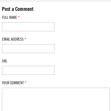
Post a Comment
FULL NAME
*
EMAIL ADDRESS
*
URL
YOUR COMMENT
*