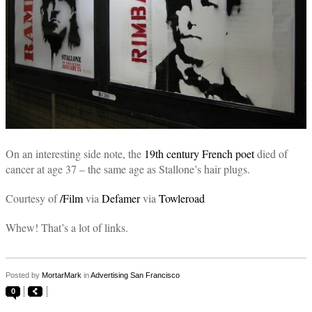
On an interesting side note, the
19th century French poet
died of
cancer at age 37 – the same age as Stallone’s hair plugs.
Courtesy of
/Film
via
Defamer
via
Towleroad
Whew! That’s a lot of links.
Posted by
MortarMark
in
Advertising San Francisco
0