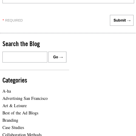
REQUIRED
*
Search the Blog
Categories
A-ha
Advertising San Francisco
Art & Leisure
Best of the Ad Blogs
Branding
Case Studies
Collaboration Methods