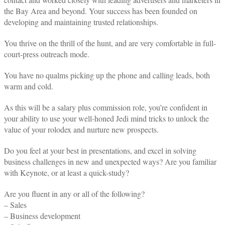
the Bay Area and beyond. Your success has been founded on
developing and maintaining trusted relationships.
You thrive on the thrill of the hunt, and are very comfortable in full-
court-press outreach mode.
You have no qualms picking up the phone and calling leads, both
warm and cold.
As this will be a salary plus commission role, you’re confident in
your ability to use your well-honed Jedi mind tricks to unlock the
value of your rolodex and nurture new prospects.
Do you feel at your best in presentations, and excel in solving
business challenges in new and unexpected ways? Are you familiar
with Keynote, or at least a quick-study?
Are you fluent in any or all of the following?
– Sales
– Business development