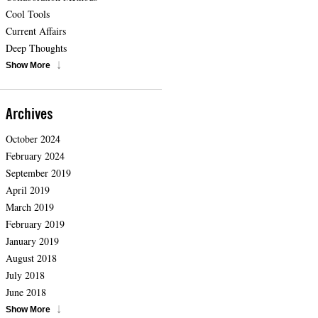
Cool Tools
Current Affairs
Deep Thoughts
Show More
Archives
October 2024
February 2024
September 2019
April 2019
March 2019
February 2019
January 2019
August 2018
July 2018
June 2018
Show More