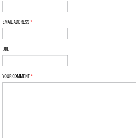
EMAIL ADDRESS
*
URL
YOUR COMMENT
*