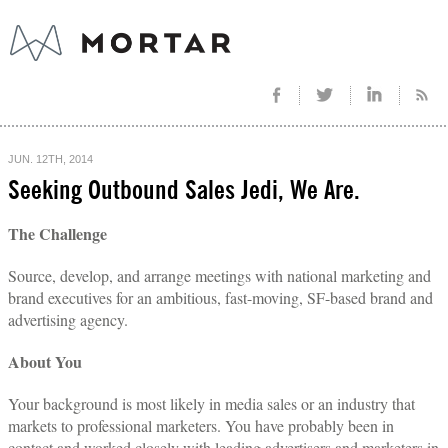
JUN. 12TH, 2014
Seeking Outbound Sales Jedi, We Are.
The Challenge
Source, develop, and arrange meetings with national marketing and
brand executives for an ambitious, fast-moving, SF-based brand and
advertising agency.
About You
Your background is most likely in media sales or an industry that
markets to professional marketers. You have probably been in
contact and worked closely with leading advertisers and marketers in