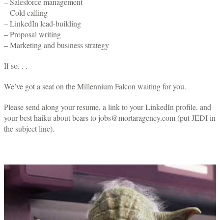
– Salesforce management
– Cold calling
– LinkedIn lead-building
– Proposal writing
– Marketing and business strategy
If so. . .
We’ve got a seat on the Millennium Falcon waiting for you.
Please send along your resume, a link to your LinkedIn profile, and
your best haiku about bears to jobs@mortaragency.com (put JEDI in
the subject line).