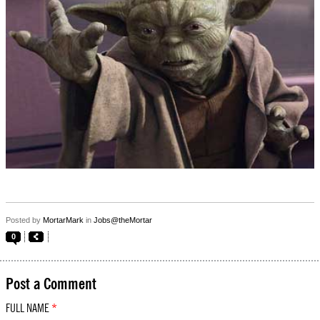
Posted by
MortarMark
in
Jobs@theMortar
0
Post a Comment
FULL NAME
*