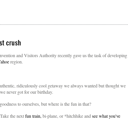
st crush
ention and Visitors Authority recently gave us the task of developing
Tahoe
region.
 authentic, ridiculously cool getaway we always wanted but thought we
we never got for our birthday.
 goodness to ourselves, but where is the fun in that?
 Take the next
fun train,
bi-plane, or *hitchhike and
see what you've