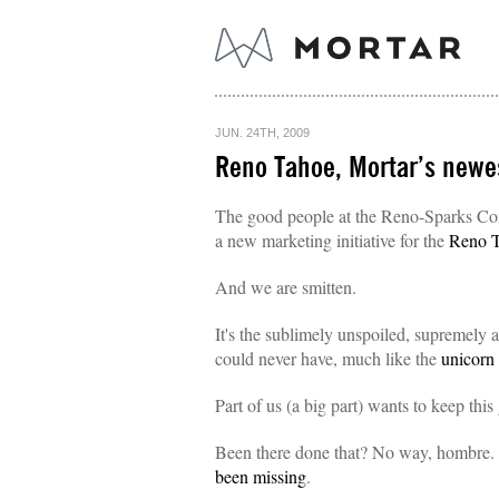
JUN. 24TH, 2009
Reno Tahoe, Mortar’s newe
The good people at the Reno-Sparks Conv
a new marketing initiative for the
Reno 
And we are smitten.
It's the sublimely unspoiled, supremely
could never have, much like the
unicorn
Part of us (a big part) wants to keep this
Been there done that? No way, hombre.
been missing
.