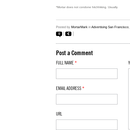
*Mortar does not condone hitchhiking. Usually.
Posted by
MortarMark
in
Advertising San Francisco
0
Post a Comment
FULL NAME
*
EMAIL ADDRESS
*
URL