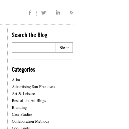
Search the Blog
Categories
A-ha
Advertising San Francisco
Art & Leisure
Best of the Ad Blogs
Branding
Case Studies
Collaboration Methods
Cool Tools