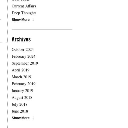
Current Affairs
Deep Thoughts
Show More
Archives
October 2024
February 2024
September 2019
April 2019
March 2019
February 2019
January 2019
August 2018
July 2018
June 2018
Show More