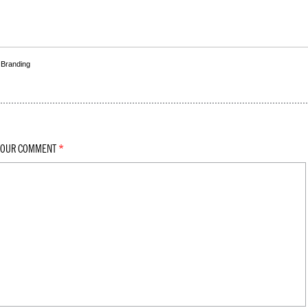
,
Branding
YOUR COMMENT
*