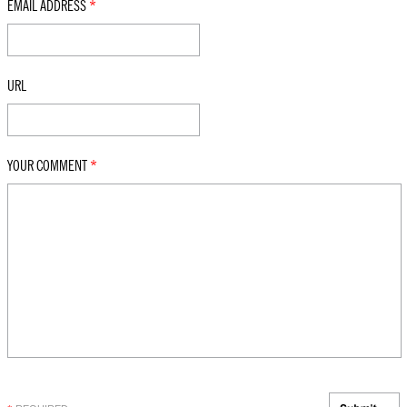
EMAIL ADDRESS
*
URL
YOUR COMMENT
*