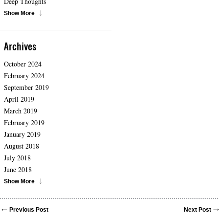
Deep Thoughts
Show More
Archives
October 2024
February 2024
September 2019
April 2019
March 2019
February 2019
January 2019
August 2018
July 2018
June 2018
Show More
Previous Post
Next Post