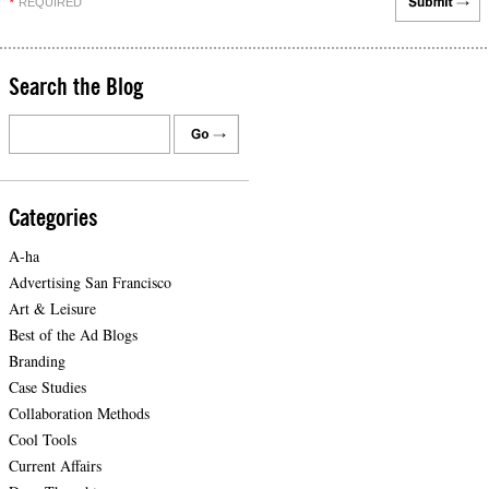
REQUIRED
*
Search the Blog
Categories
A-ha
Advertising San Francisco
Art & Leisure
Best of the Ad Blogs
Branding
Case Studies
Collaboration Methods
Cool Tools
Current Affairs