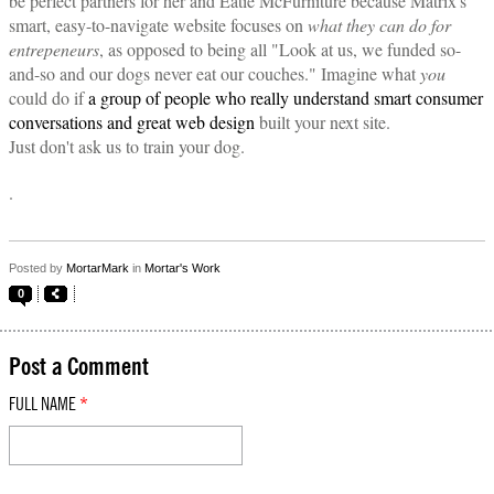
be perfect partners for her and Eatie McFurniture because Matrix's
smart, easy-to-navigate website focuses on
what they can do for
entrepeneurs
, as opposed to being all "Look at us, we funded so-
and-so and our dogs never eat our couches." Imagine what
you
could do if
a group of people who really understand smart consumer
conversations and great web design
built your next site.
Just don't ask us to train your dog.
.
Posted by
MortarMark
in
Mortar's Work
0
Post a Comment
FULL NAME
*