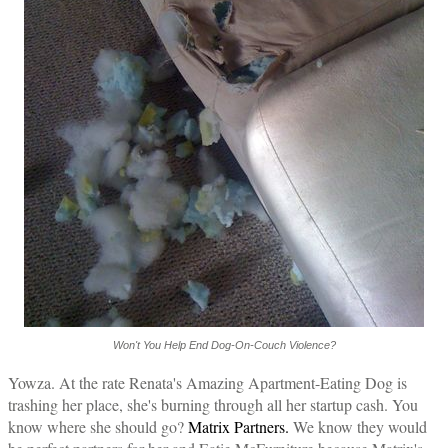
Won't You Help End Dog-On-Couch Violence?
Yowza. At the rate Renata's Amazing Apartment-Eating Dog is
trashing her place, she's burning through all her startup cash. You
know where she should go?
Matrix Partners.
We know they would