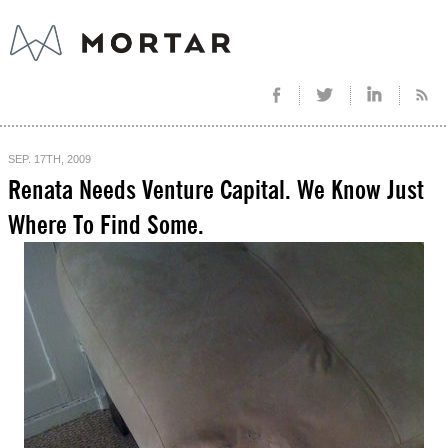
SEP. 17TH, 2009
Renata Needs Venture Capital. We Know Just
Where To Find Some.