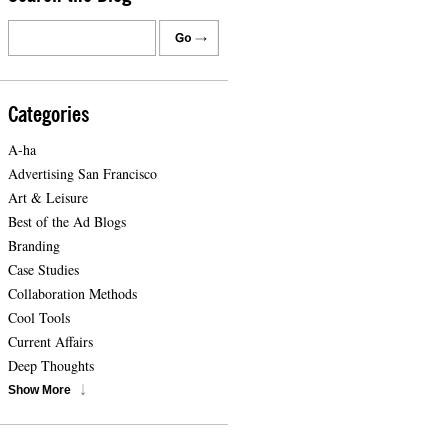
Categories
A-ha
Advertising San Francisco
Art & Leisure
Best of the Ad Blogs
Branding
Case Studies
Collaboration Methods
Cool Tools
Current Affairs
Deep Thoughts
Show More