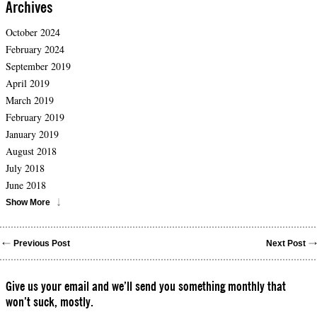
Archives
October 2024
February 2024
September 2019
April 2019
March 2019
February 2019
January 2019
August 2018
July 2018
June 2018
Show More
Previous Post
Next Post
Give us your email and we’ll send you something monthly that
won’t suck, mostly.