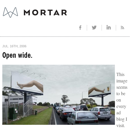
JUL. 16TH, 2006
Open wide.
This
image
seems
to be
on
every
ad
blog I
visit.