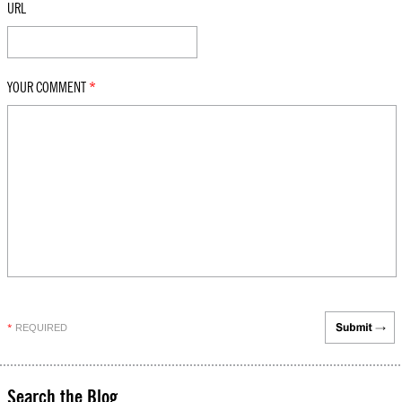
URL
YOUR COMMENT
*
REQUIRED
*
Search the Blog