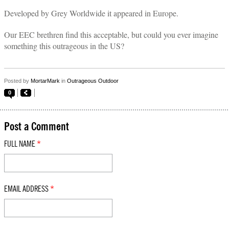
Developed by Grey Worldwide it appeared in Europe.
Our EEC brethren find this acceptable, but could you ever imagine
something this outrageous in the US?
Posted by
MortarMark
in
Outrageous Outdoor
0
Post a Comment
FULL NAME
*
EMAIL ADDRESS
*