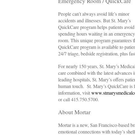
Emergency Room / QuickCare
People can’t always avoid life’s minor
accidents and illnesses. But St. Mary’s
QuickCare program helps patients avoid
spending hours waiting in an emergency
room. This unique program guarantees tha
QuickCare program is available to patient
24/7 triage, bedside registration, plus fa
For nearly 150 years, St. Mary’s Medica
care combined with the latest advances 
leading hospitals, St. Mary’s offers patie
human touch. St. Mary’s QuickCare is l
information, visit
www.stmarysmedicalce
or call 415.750.5700.
About Mortar
Mortar is a new, San Francisco-based b
emotional connections with today’s she