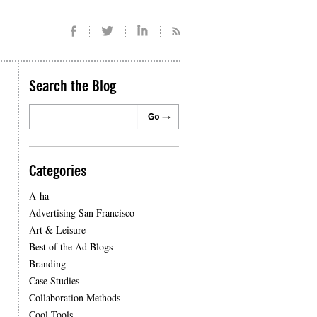
Search the Blog
Categories
A-ha
Advertising San Francisco
Art & Leisure
Best of the Ad Blogs
Branding
Case Studies
Collaboration Methods
Cool Tools