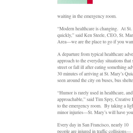
waiting in the emergency room.
“Modern healthcare is changing. At St. Ma
quickly,” said Ken Steele, CEO, St. Mar
Area—we are the place to go if you want 
A departure from typical healthcare adve
approach to the everyday situations tha
street or fall ill after eating something
30 minutes of arriving at St. Mary’s Qui
seen around the city on buses, bus she
“Humor is rarely used in healthcare, and
approachable,” said Tim Spry, Creative D
to the emergency room. By taking a ligh
minor injuries—St. Mary’s will have you 
Every day in San Francisco, nearly 10
people are injured in traffic collisions—