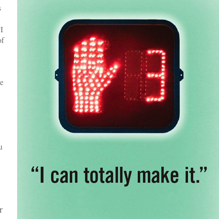
s
I
of
he
u
r