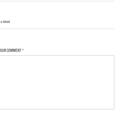
-e.html
YOUR COMMENT
*