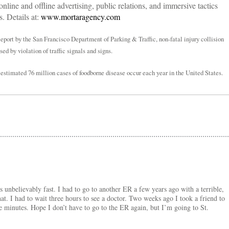
 online and offline advertising, public relations, and immersive tactics
. Details at:
www.mortaragency.com
port by the San Francisco Department of Parking & Traffic, non-fatal injury collision
d by violation of traffic signals and signs.
 estimated 76 million cases of foodborne disease occur each year in the United States.
is unbelievably fast. I had to go to another ER a few years ago with a terrible,
that. I had to wait three hours to see a doctor. Two weeks ago I took a friend to
e minutes. Hope I don’t have to go to the ER again, but I’m going to St.