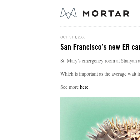
OCT. 5TH, 2006
San Francisco’s new ER cam
St. Mary’s emergency room at Stanyan an
Which is important as the average wait 
See more
here
.