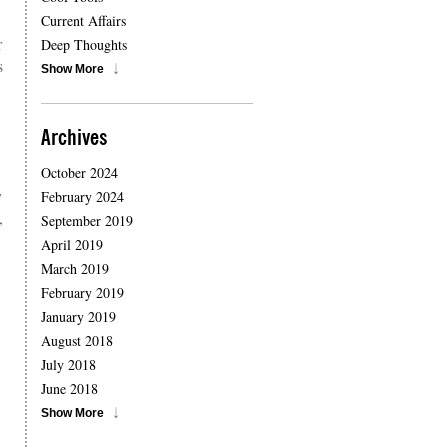
Current Affairs
r
Deep Thoughts
s
Show More
Archives
October 2024
y
February 2024
,
September 2019
April 2019
March 2019
February 2019
January 2019
August 2018
July 2018
June 2018
Show More