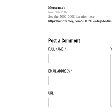
Mortarmark
Nov. 26th, 2007
See the 2007-2008 iteration here:
https://mortarblog.com/2007/10/a-trip-to-the
Post a Comment
FULL NAME
*
EMAIL ADDRESS
*
URL