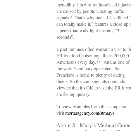
incredibly 1 in 6 of traffic-related injurie
are caused by people violating traffic
signals.* That’s why one ad, headlined “
can totally make it,” features a close-up 
a pedestrian walk light flashing “3
seconds”.
Upset tummies often warrant a visit to t
ER too: food poisoning affects 200,000
Americans every day.** And as one of
the world’s culinary epicenters, San
Francisco is home to plenty of daring
diners. So the campaign also reminds
viewers that it’s OK to visit the ER if yo
are feeling queasy.
To view examples from this campaign,
visit
mortaragency.com/stmarys
About St. Mary’s Medical Cente