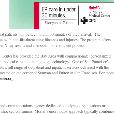
t patients will be seen within 30 minutes of their arrival. The
s with non-life-threatening illnesses and injuries. The program offers
ster X-ray results and a smooth, more efficient process.
l Center has provided the Bay Area with compassionate, personalized
in medical care and cutting-edge technology. One of San Francisco’s
nts a full range of outpatient and inpatient services delivered with the
ocated on the corner of Stanyan and Fulton in San Francisco. For more
nter.org
rand communications agency dedicated to helping organizations make
ll-shocked consumers. Mortar’s unorthodox approach typically combine