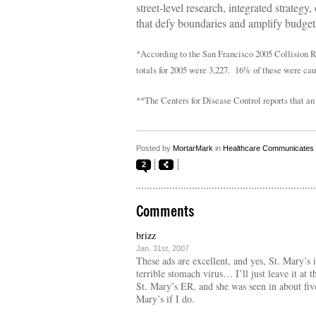
street-level research, integrated strategy,
that defy boundaries and amplify budgets
*According to the San Francisco 2005 Collision Re
totals for 2005 were 3,227. 16% of these were cause
**The Centers for Disease Control reports that an
Posted by
MortarMark
in
Healthcare Communicates
2
Comments
brizz
Jan. 31st, 2007
These ads are excellent, and yes, St. Mary’s 
terrible stomach virus… I’ll just leave it at 
St. Mary’s ER, and she was seen in about fiv
Mary’s if I do.