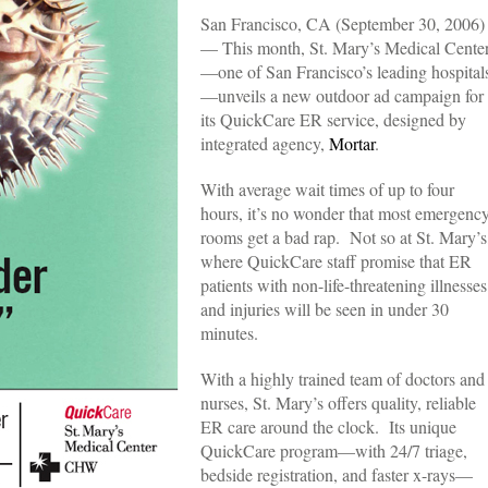
San Francisco, CA (September 30, 2006)
— This month, St. Mary’s Medical Cente
—one of San Francisco’s leading hospital
—unveils a new outdoor ad campaign for
its QuickCare ER service, designed by
integrated agency,
Mortar
.
With average wait times of up to four
hours, it’s no wonder that most emergenc
rooms get a bad rap. Not so at St. Mary’s
where QuickCare staff promise that ER
patients with non-life-threatening illnesses
and injuries will be seen in under 30
minutes.
With a highly trained team of doctors and
nurses, St. Mary’s offers quality, reliable
ER care around the clock. Its unique
QuickCare program—with 24/7 triage,
bedside registration, and faster x-rays—