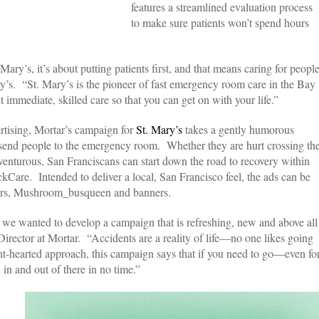
features a streamlined evaluation process
to make sure patients won’t spend hours
ry’s, it’s about putting patients first, and that means caring for peopl
y’s. “St. Mary’s is the pioneer of fast emergency room care in the Bay
immediate, skilled care so that you can get on with your life.”
rtising, Mortar’s campaign for
St. Mary’s
takes a gently humorous
t send people to the emergency room. Whether they are hurt crossing th
 adventurous, San Franciscans can start down the road to recovery within
ckCare. Intended to deliver a local, San Francisco feel, the ads can be
lters, Mushroom_busqueen and banners.
 we wanted to develop a campaign that is refreshing, new and above all
irector at Mortar. “Accidents are a reality of life—no one likes going
t-hearted approach, this campaign says that if you need to go—even fo
in and out of there in no time.”