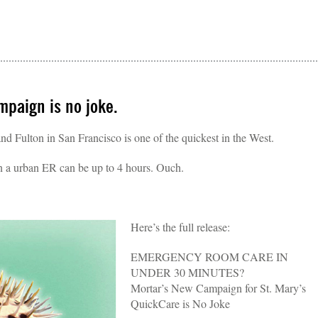
paign is no joke.
d Fulton in San Francisco is one of the quickest in the West.
in a urban ER can be up to 4 hours. Ouch.
Here’s the full release:
EMERGENCY ROOM CARE IN
UNDER 30 MINUTES?
Mortar’s New Campaign for St. Mary’s
QuickCare is No Joke