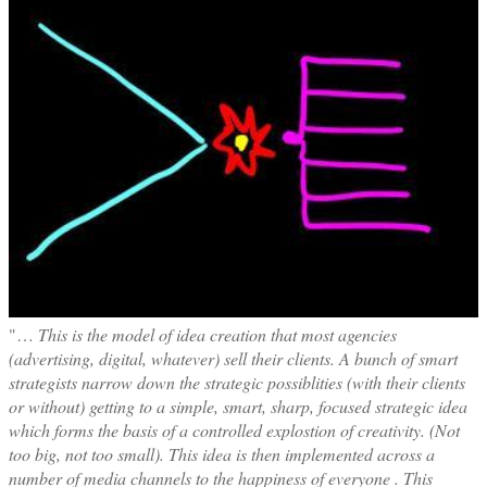
"…
This is the model of idea creation that most agencies
(advertising, digital, whatever) sell their clients. A bunch of smart
strategists narrow down the strategic possiblities (with their clients
or without) getting to a simple, smart, sharp, focused strategic idea
which forms the basis of a controlled explostion of creativity. (Not
too big, not too small). This idea is then implemented across a
number of media channels to the happiness of everyone . This