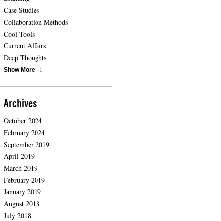
Case Studies
Collaboration Methods
Cool Tools
Current Affairs
Deep Thoughts
Show More
Archives
October 2024
February 2024
September 2019
April 2019
March 2019
February 2019
January 2019
August 2018
July 2018