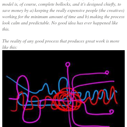
model is, of course, complete bollocks, and it’s designed chiefly, to
save money by a) keeping the really expensive people (the creatives)
working for the minimum amount of time and b) making the process
look calm and predictable. No good idea has ever happened like
this.
The reality of any good process that produces great work is more
like this: