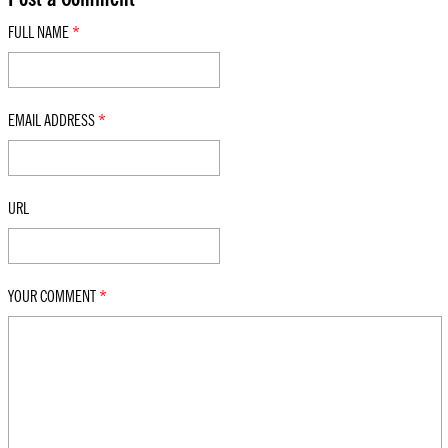
FULL NAME
*
EMAIL ADDRESS
*
URL
YOUR COMMENT
*