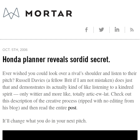
OCT. 5TH, 2006
Honda planner reveals sordid secret.
Ever wished you could look over a rival’s shoulder and listen to their
pitch? Russell Davies (a fellow Brit if I am not mistaken) does just
that and demonstrates its actually kind of like listening to a kindred
spirit — only wittier and more like, totally artic-ew-lat. Check out
this description of the creative process (ripped with no editing from
his blog) and then read the entire
post
.
It’ll change what you do in your next pitch.