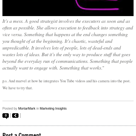
It’s a mess. A good strategist involves the executers as soon and as
often as possible. She allows execution to feedback into strategy and
vice versa. Something that happens at the end changes something
you thought of at the beginning. It’s chaotic, wasteful and
unpredicatble. It involves lots of people, lots of dead-ends and
wastes lots of ideas. But it’s the only way to produce stuff that goes
beyond the everyday run of communications. Something that people
actually want to engage with. Something that works
."
p.s. And marvel at how he integrates You Tube videos and his camera into the post.
We have to try that.
Posted by
MortarMark
in
Marketing Insights
0
Post a Comment