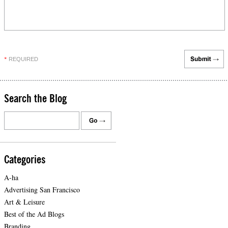
REQUIRED
*
Search the Blog
Categories
A-ha
Advertising San Francisco
Art & Leisure
Best of the Ad Blogs
Branding