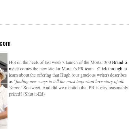
.com
Hot on the heels of last week’s launch of the Mortar 360
Brand-o-
meter
comes the new site for Mortar’s PR team.
Click through
to
learn about the offering that Hugh (our gracious writer) describes
as "
finding new ways to tell the most important love story of all.
Yours
." So sweet. And did we mention that PR is very reasonably
priced? (Shut it-Ed)