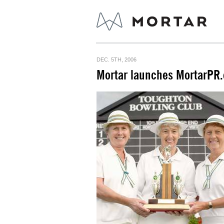
DEC. 5TH, 2006
Mortar launches MortarPR