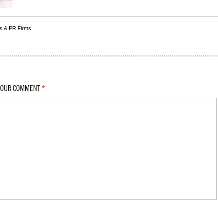
s & PR Firms
YOUR COMMENT
*