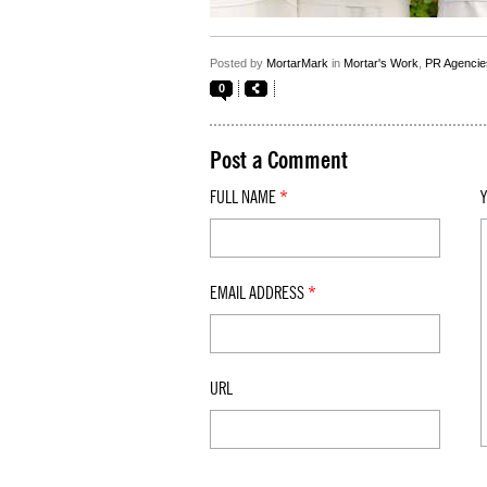
Posted by
MortarMark
in
Mortar's Work
,
PR Agencie
0
Post a Comment
FULL NAME
*
EMAIL ADDRESS
*
URL