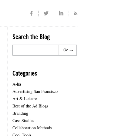
Search the Blog
Categories
A-ha
Advertising San Francisco
Art & Leisure
Best of the Ad Blogs
Branding
Case Studies
Collaboration Methods
Cool Tools