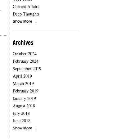
Current Affairs
Deep Thoughts
Show More
Archives
October 2024
February 2024
September 2019
April 2019
March 2019
February 2019
January 2019
August 2018
July 2018
June 2018
Show More