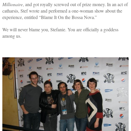
Millionaire
, and got royally screwed out of prize money. In an act of
catharsis, Stef wrote and performed a one-woman show about the
experience, entitled “Blame It On the Bossa Nova.”
We will never blame you, Stefanie. You are officially a goddess
among us.