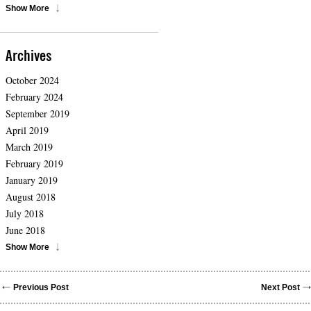
Show More
Archives
October 2024
February 2024
September 2019
April 2019
March 2019
February 2019
January 2019
August 2018
July 2018
June 2018
Show More
Previous Post
Next Post