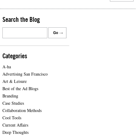
Search the Blog
Categories
A-ha
Advertising San Francisco
Art & Leisure
Best of the Ad Blogs
Branding
Case Studies
Collaboration Methods
Cool Tools
Current Affairs
Deep Thoughts