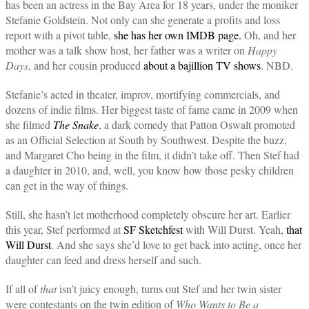
has been an actress in the Bay Area for 18 years, under the moniker
Stefanie Goldstein. Not only can she generate a profits and loss
report with a pivot table,
she has her own IMDB page.
Oh, and her
mother was a talk show host, her father was a writer on
Happy
Days
, and her cousin produced
about a bajillion TV shows
. NBD.
Stefanie’s acted in theater, improv, mortifying commercials, and
dozens of indie films. Her biggest taste of fame came in 2009 when
she filmed
The Snake
, a dark comedy that Patton Oswalt promoted
as an Official Selection at South by Southwest. Despite the buzz,
and Margaret Cho being in the film, it didn’t take off. Then Stef had
a daughter in 2010, and, well, you know how those pesky children
can get in the way of things.
Still, she hasn’t let motherhood completely obscure her art. Earlier
this year, Stef performed at
SF Sketchfest
with Will Durst. Yeah,
that
Will Durst
. And she says she’d love to get back into acting, once her
daughter can feed and dress herself and such.
If all of
that
isn’t juicy enough, turns out Stef and her twin sister
were contestants on the twin edition of
Who Wants to Be a