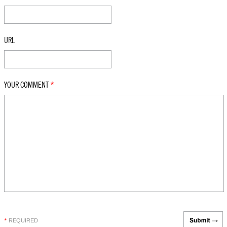
URL
YOUR COMMENT
*
REQUIRED
*