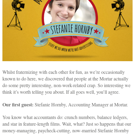
Whilst fraternizing with each other for fun, as we’re occasionally
known to do here, we discovered that people at the Mortar actually
do some pretty interesting, non-work-related crap. So interesting we
think it’s worth telling you about. If all goes well, you’ll agree.
Our first guest:
Stefanie Hornby, Accounting Manager at Mortar.
You know what accountants do: crunch numbers, balance ledgers,
and star in feature-length films. Wait, what? Just so happens that our
money-managing, paycheck-cutting, now-married Stefanie Hornby