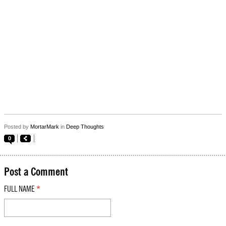
Posted by
MortarMark
in
Deep Thoughts
0
Post a Comment
FULL NAME
*