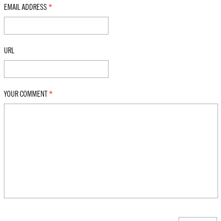
EMAIL ADDRESS
*
URL
YOUR COMMENT
*