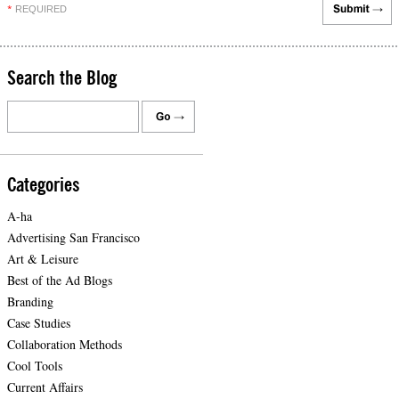
REQUIRED
*
Search the Blog
Categories
A-ha
Advertising San Francisco
Art & Leisure
Best of the Ad Blogs
Branding
Case Studies
Collaboration Methods
Cool Tools
Current Affairs