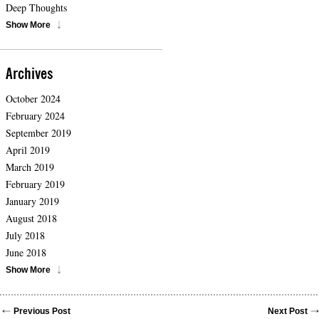
Deep Thoughts
Show More
Archives
October 2024
February 2024
September 2019
April 2019
March 2019
February 2019
January 2019
August 2018
July 2018
June 2018
Show More
Previous Post
Next Post