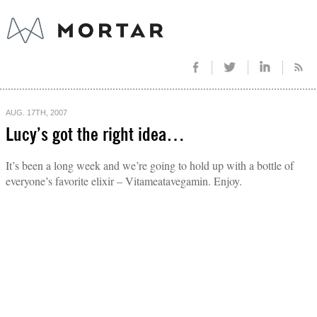
AUG. 17TH, 2007
Lucy’s got the right idea…
It’s been a long week and we’re going to hold up with a bottle of
everyone’s favorite elixir – Vitameatavegamin. Enjoy.