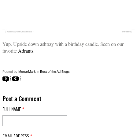
Yup. Upside down ashtray with a birthday candle. Seen on our
favorite
Adrants.
Posted by
MortarMark
in
Best of the Ad Blogs
0
Post a Comment
FULL NAME
*
EMAIL ADDRESS
*