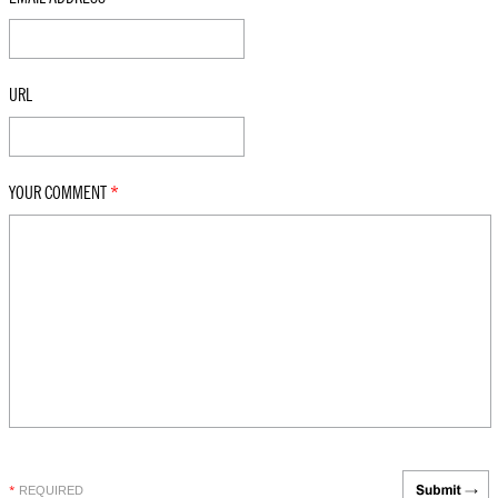
URL
YOUR COMMENT
*
REQUIRED
*