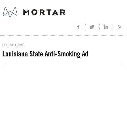
FEB. 5TH, 2008
Louisiana State Anti-Smoking Ad