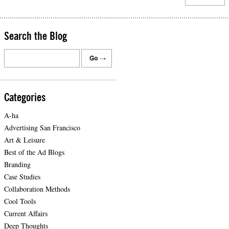
Search the Blog
Categories
A-ha
Advertising San Francisco
Art & Leisure
Best of the Ad Blogs
Branding
Case Studies
Collaboration Methods
Cool Tools
Current Affairs
Deep Thoughts