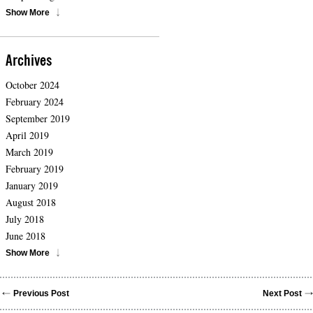
Show More
Archives
October 2024
February 2024
September 2019
April 2019
March 2019
February 2019
January 2019
August 2018
July 2018
June 2018
Show More
Previous Post
Next Post