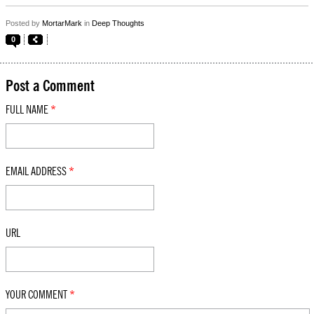
Posted by
MortarMark
in
Deep Thoughts
0
Post a Comment
FULL NAME
*
EMAIL ADDRESS
*
URL
YOUR COMMENT
*