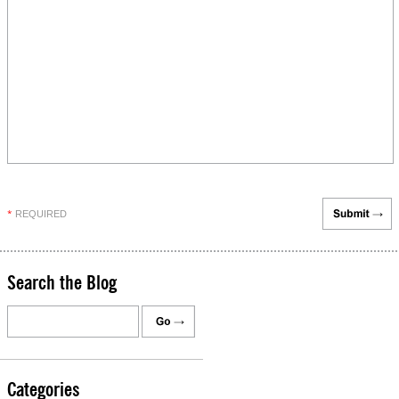
REQUIRED
*
Search the Blog
Categories