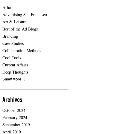
A-ha
Advertising San Francisco
Art & Leisure
Best of the Ad Blogs
Branding
Case Studies
Collaboration Methods
Cool Tools
Current Affairs
Deep Thoughts
Show More
Archives
October 2024
February 2024
September 2019
April 2019