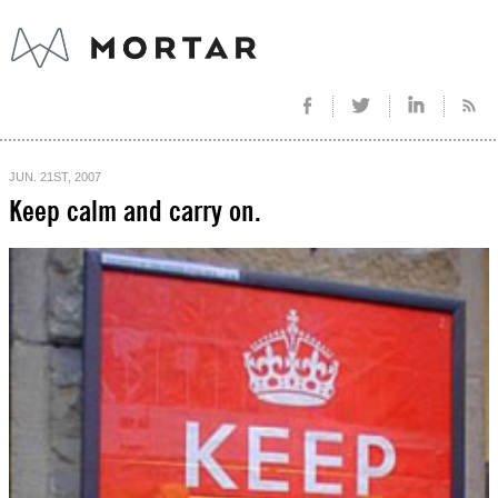
JUN. 21ST, 2007
Keep calm and carry on.