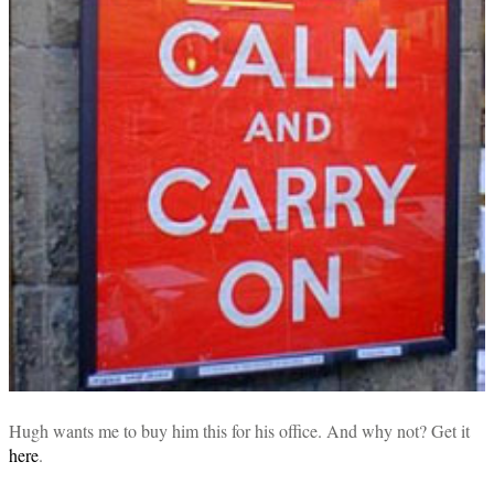
Hugh wants me to buy him this for his office. And why not? Get it
here
.