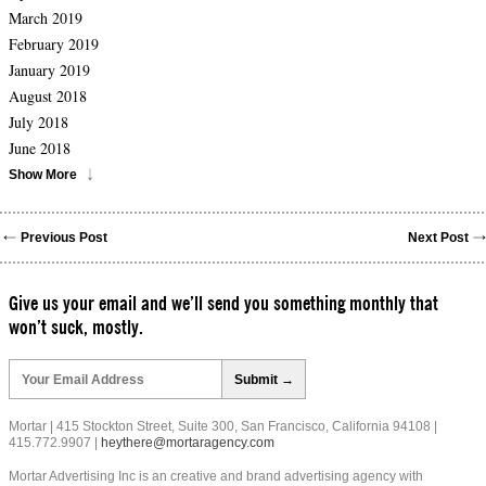
March 2019
February 2019
January 2019
August 2018
July 2018
June 2018
Show More
Previous Post
Next Post
Give us your email and we’ll send you something monthly that
won’t suck, mostly.
Please
leave
this
field
Mortar | 415 Stockton Street, Suite 300, San Francisco, California 94108 |
empty.
415.772.9907 |
heythere@mortaragency.com
Mortar Advertising Inc is an creative and brand advertising agency with