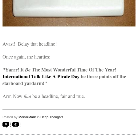
Avast! Belay that headline!
Once again, me hearties:
"Yarrr! It
The Most Wonderful Time Of The Year!
Be
International Talk Like A Pirate Day
be three points off the
starboard yardarm!"
Arrr. Now
that
be a headline, fair and true.
Posted by
MortarMark
in
Deep Thoughts
0