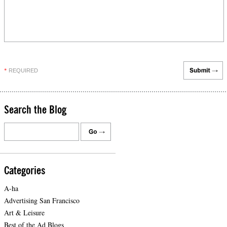
REQUIRED
*
Search the Blog
Categories
A-ha
Advertising San Francisco
Art & Leisure
Best of the Ad Blogs