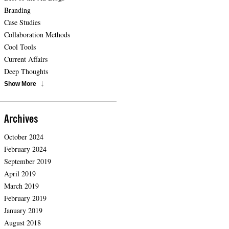
Branding
Case Studies
Collaboration Methods
Cool Tools
Current Affairs
Deep Thoughts
Show More
Archives
October 2024
February 2024
September 2019
April 2019
March 2019
February 2019
January 2019
August 2018