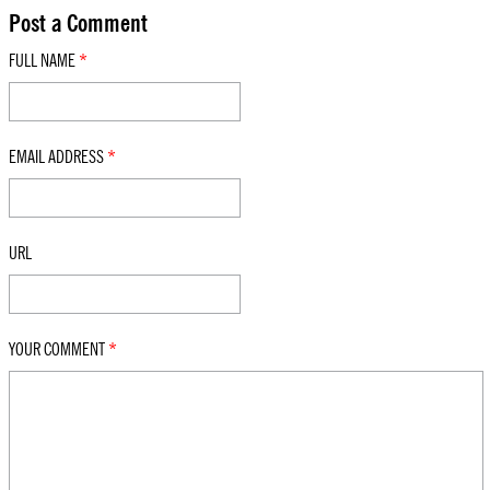
Post a Comment
FULL NAME
*
EMAIL ADDRESS
*
URL
YOUR COMMENT
*