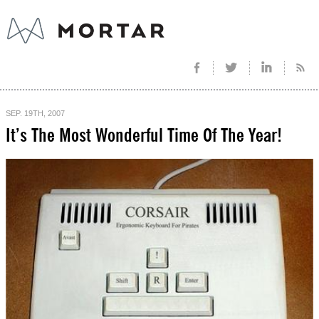
SEP. 19TH, 2007
It’s The Most Wonderful Time Of The Year!