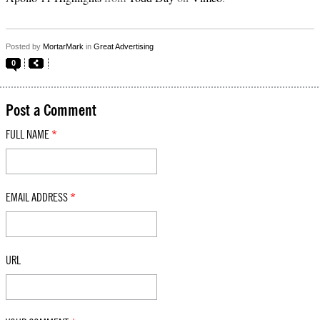
Posted by
MortarMark
in
Great Advertising
0
Post a Comment
FULL NAME
*
EMAIL ADDRESS
*
URL