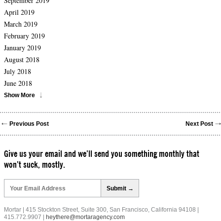
September 2019
April 2019
March 2019
February 2019
January 2019
August 2018
July 2018
June 2018
Show More
Previous Post
Next Post
Give us your email and we’ll send you something monthly that
won’t suck, mostly.
Please
leave
this
field
Mortar | 415 Stockton Street, Suite 300, San Francisco, California 94108 |
empty.
415.772.9907 |
heythere@mortaragency.com