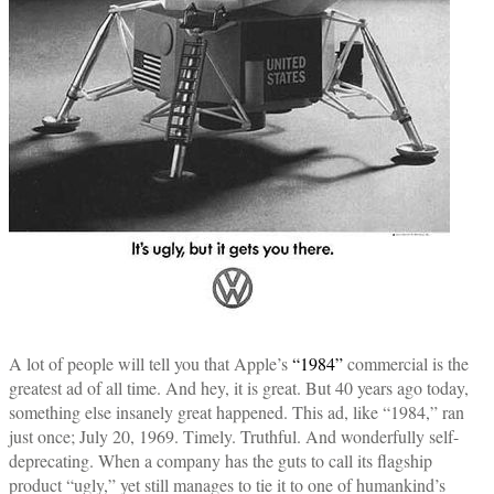
A lot of people will tell you that Apple’s
“1984”
commercial is the
greatest ad of all time. And hey, it is great. But 40 years ago today,
something else insanely great happened. This ad, like “1984,” ran
just once; July 20, 1969. Timely. Truthful. And wonderfully self-
deprecating. When a company has the guts to call its flagship
product “ugly,” yet still manages to tie it to one of humankind’s