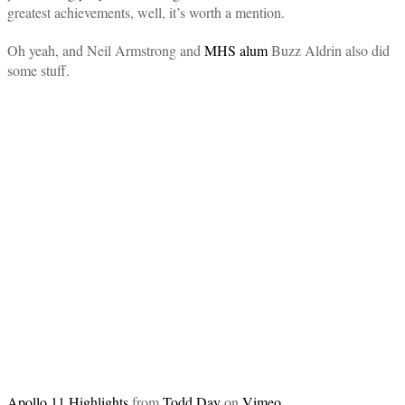
greatest achievements, well, it’s worth a mention.
Oh yeah, and Neil Armstrong and
MHS alum
Buzz Aldrin also did
some stuff.
Apollo 11 Highlights
from
Todd Day
on
Vimeo
.