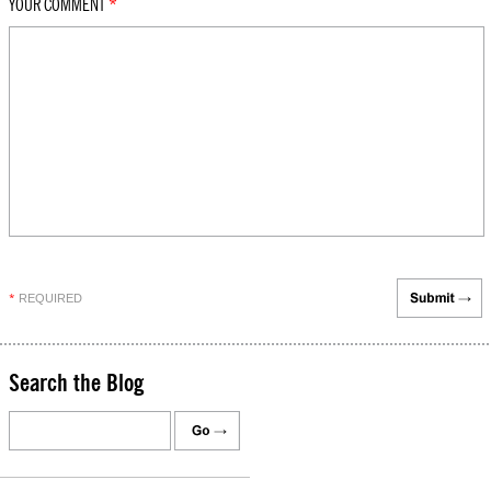
YOUR COMMENT
*
REQUIRED
*
Search the Blog