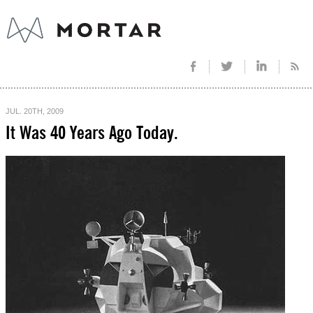
JUL. 20TH, 2009
It Was 40 Years Ago Today.