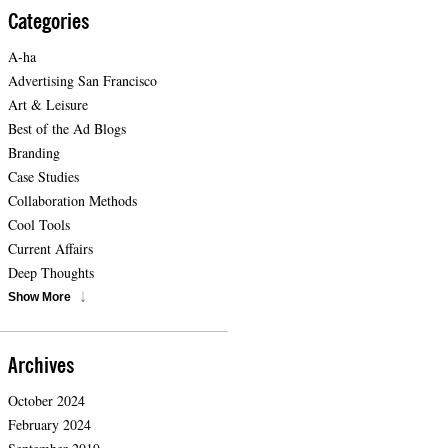
Categories
A-ha
Advertising San Francisco
Art & Leisure
Best of the Ad Blogs
Branding
Case Studies
Collaboration Methods
Cool Tools
Current Affairs
Deep Thoughts
Show More
Archives
October 2024
February 2024