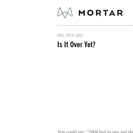
DEC. 29TH, 2008
Is It Over Yet?
You could say: “2008 had its ups and d