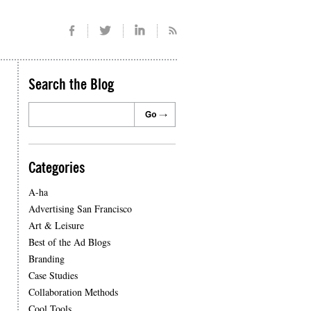
Search the Blog
Categories
A-ha
Advertising San Francisco
Art & Leisure
Best of the Ad Blogs
Branding
Case Studies
Collaboration Methods
Cool Tools