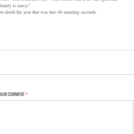
ainly is saucy.”
 distill the year that was into 40 stunning seconds.
YOUR COMMENT
*