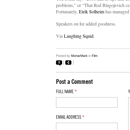
problems,” or “That Rod Blagojevich cert
Fortunately,
Eirik Solheim
has managed to
Speakers on for added goodness.
Via
Laughing Squid.
Posted by
MortarMark
in
Film
0
Post a Comment
FULL NAME
*
EMAIL ADDRESS
*