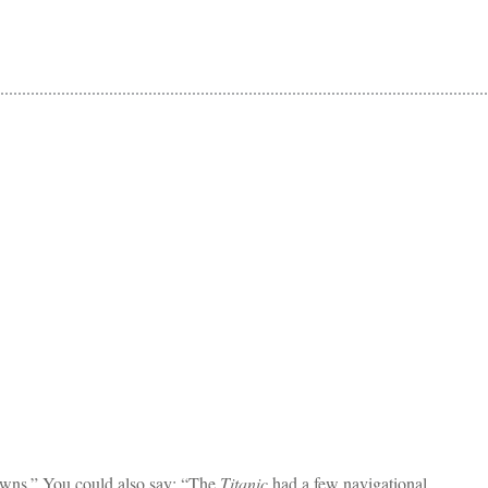
owns.” You could also say: “The
Titanic
had a few navigational