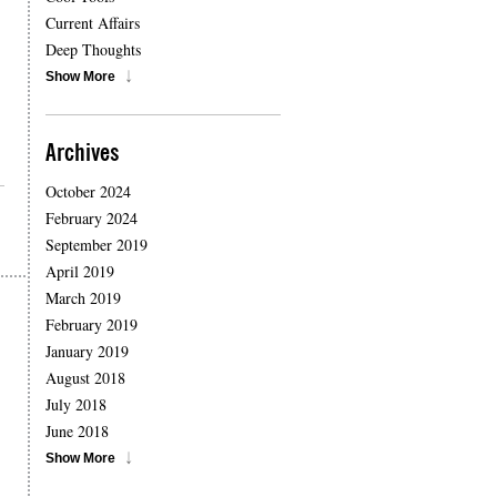
Current Affairs
Deep Thoughts
Show More
Archives
October 2024
February 2024
September 2019
April 2019
March 2019
February 2019
January 2019
August 2018
July 2018
June 2018
Show More