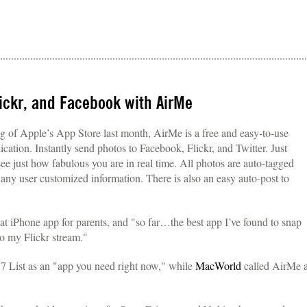
lickr, and Facebook with AirMe
 of Apple’s App Store last month, AirMe is a free and easy-to-use
ation. Instantly send photos to Facebook, Flickr, and Twitter. Just
ee just how fabulous you are in real time. All photos are auto-tagged
 any user customized information. There is also an easy auto-post to
 iPhone app for parents, and "so far…the best app I’ve found to snap
to my Flickr stream."
7 List as an "app you need right now," while
MacWorld
called AirMe 