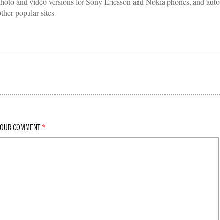
hoto and video versions for Sony Ericsson and Nokia phones, and auto
her popular sites.
YOUR COMMENT
*