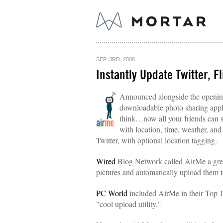
SEP. 3RD, 2008
Instantly Update Twitter, F
Announced alongside the opening
downloadable photo sharing applic
think…now all your friends can s
with location, time, weather, and
Twitter, with optional location tagging.
Wired
Blog Network called AirMe a great
pictures and automatically upload them 
PC World
included AirMe in their Top 1
"cool upload utility."