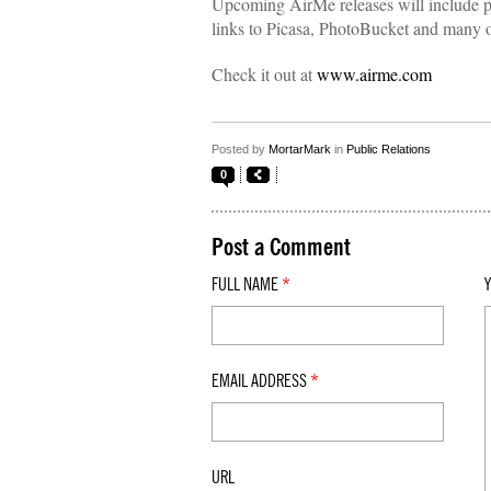
Upcoming AirMe releases will include p
links to Picasa, PhotoBucket and many ot
Check it out at
www.airme.com
Posted by
MortarMark
in
Public Relations
0
Post a Comment
FULL NAME
*
EMAIL ADDRESS
*
URL