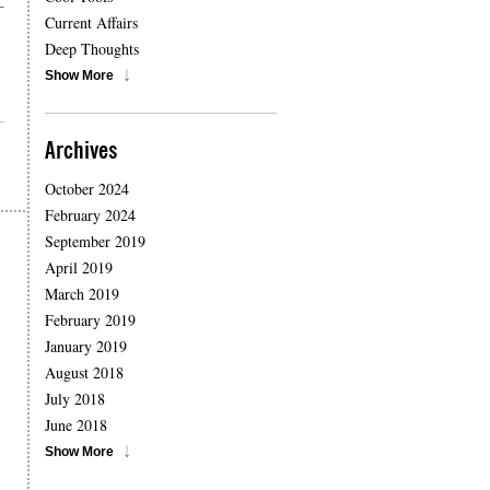
-
Current Affairs
Deep Thoughts
Show More
Archives
October 2024
February 2024
September 2019
April 2019
March 2019
February 2019
January 2019
August 2018
July 2018
June 2018
Show More