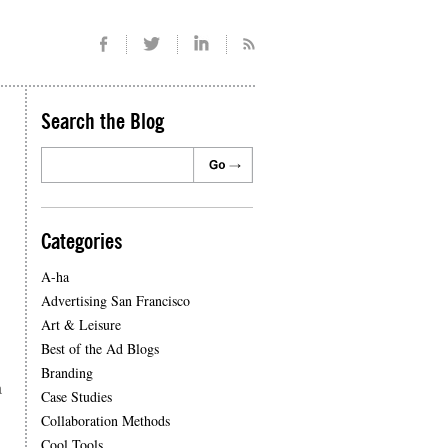
Search the Blog
Categories
A-ha
Advertising San Francisco
Art & Leisure
Best of the Ad Blogs
Branding
a
Case Studies
Collaboration Methods
Cool Tools