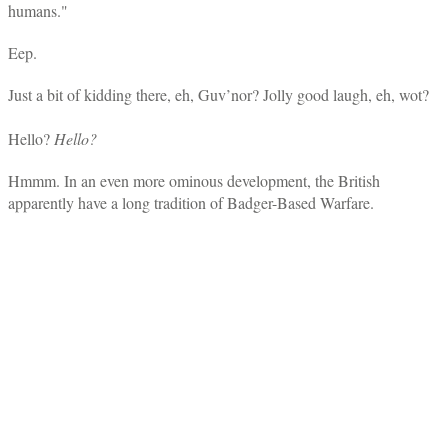
humans."
Eep.
Just a bit of kidding there, eh, Guv’nor? Jolly good laugh, eh, wot?
Hello?
Hello?
Hmmm. In an even more ominous development, the British
apparently have a long tradition of Badger-Based Warfare.