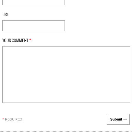
URL
YOUR COMMENT
*
REQUIRED
*