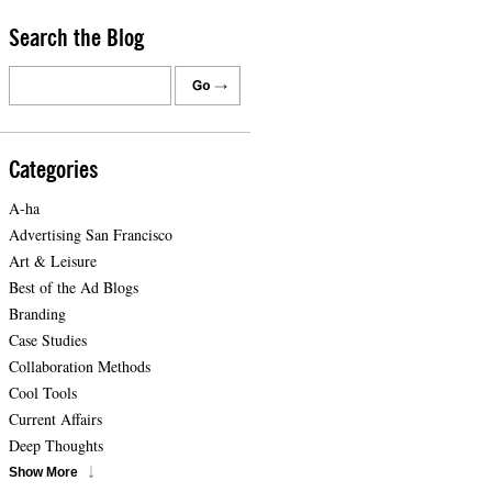
Search the Blog
Categories
A-ha
Advertising San Francisco
Art & Leisure
Best of the Ad Blogs
Branding
Case Studies
Collaboration Methods
Cool Tools
Current Affairs
Deep Thoughts
Show More