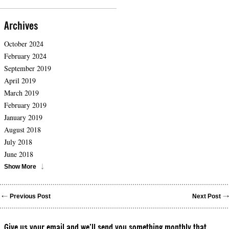
Archives
October 2024
February 2024
September 2019
April 2019
March 2019
February 2019
January 2019
August 2018
July 2018
June 2018
Show More
Previous Post
Next Post
Give us your email and we’ll send you something monthly that