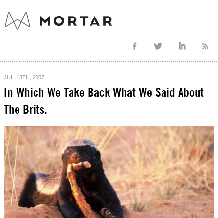
JUL. 13TH, 2007
In Which We Take Back What We Said About
The Brits.