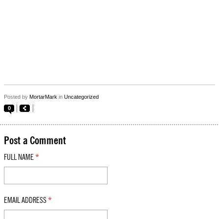
Posted by
MortarMark
in
Uncategorized
0
Post a Comment
FULL NAME
*
EMAIL ADDRESS
*