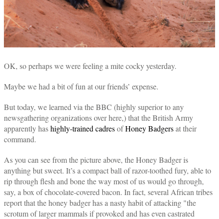
OK, so perhaps we were feeling a mite cocky yesterday.
Maybe we had a bit of fun at our friends’ expense.
But today, we learned via the BBC (highly superior to any
newsgathering organizations over here,) that the British Army
apparently has
highly-trained cadres
of
Honey Badgers
at their
command.
As you can see from the picture above, the Honey Badger is
anything but sweet. It’s a compact ball of razor-toothed fury, able to
rip through flesh and bone the way most of us would go through,
say, a box of chocolate-covered bacon. In fact, several African tribes
report that the honey badger has a nasty habit of attacking "the
scrotum of larger mammals if provoked and has even castrated