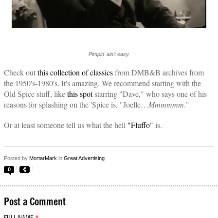
Pimpin' ain't easy.
Check out
this collection of classics
from DMB&B archives from
the 1950's-1980's. It's amazing. We recommend starting with the
Old Spice stuff, like
this spot
starring "Dave," who says one of his
reasons for splashing on the 'Spice is, "Joelle…
Mmmmmm
."
Or at least someone tell us what the hell
"Fluffo"
is.
Posted by
MortarMark
in
Great Advertising
0
Post a Comment