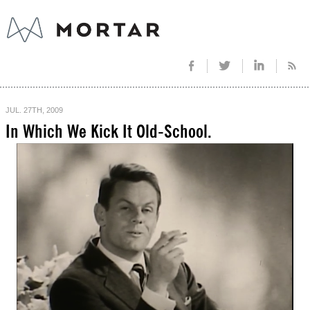
JUL. 27TH, 2009
In Which We Kick It Old-School.