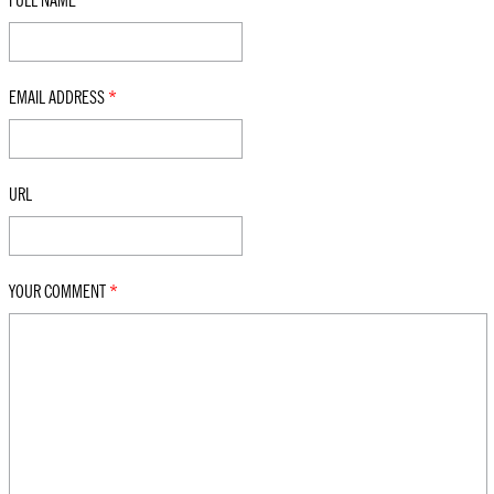
FULL NAME
*
EMAIL ADDRESS
*
URL
YOUR COMMENT
*