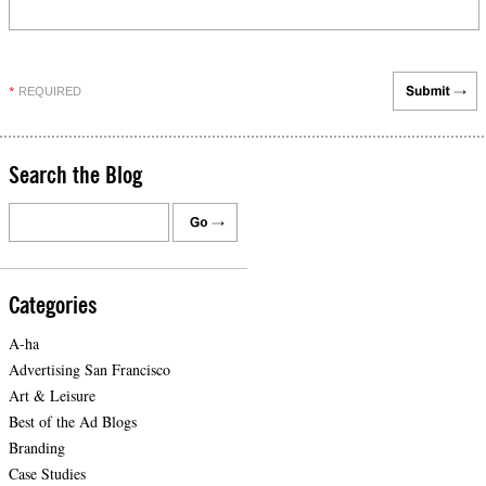
REQUIRED
*
Search the Blog
Categories
A-ha
Advertising San Francisco
Art & Leisure
Best of the Ad Blogs
Branding
Case Studies