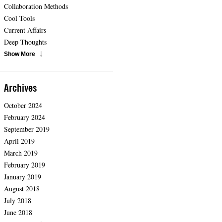
Collaboration Methods
Cool Tools
Current Affairs
Deep Thoughts
Show More
Archives
October 2024
February 2024
September 2019
April 2019
March 2019
February 2019
January 2019
August 2018
July 2018
June 2018