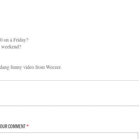
30 on a Friday?
y weekend?
s dang funny video from Weezer.
YOUR COMMENT
*