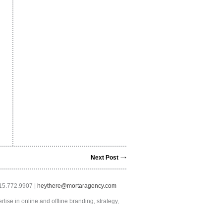
Next Post
415.772.9907 |
heythere@mortaragency.com
tise in online and offline branding, strategy,