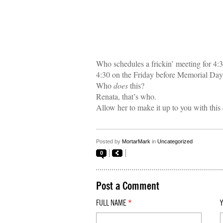
Who schedules a frickin’ meeting for 4:
4:30 on the Friday before Memorial Da
Who
does
this?
Renata, that’s who.
Allow her to make it up to you with thi
Posted by
MortarMark
in
Uncategorized
0
Post a Comment
FULL NAME
*