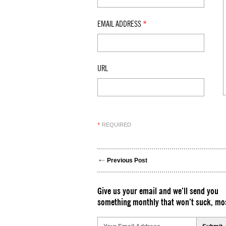
EMAIL ADDRESS
*
URL
REQUIRED
*
Previous Post
Give us your email and we’ll send you
something monthly that won’t suck, mos
Please
leave