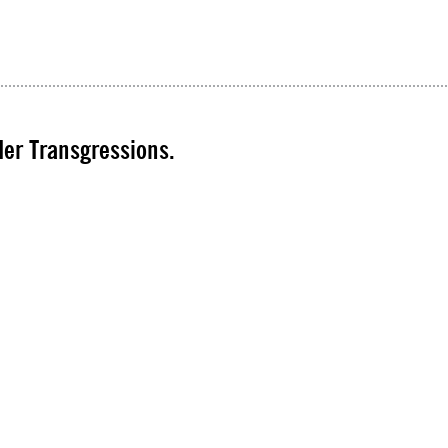
er Transgressions.