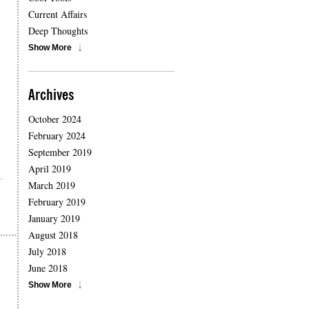
Current Affairs
Deep Thoughts
Show More
Archives
October 2024
February 2024
September 2019
April 2019
March 2019
February 2019
January 2019
August 2018
July 2018
June 2018
Show More