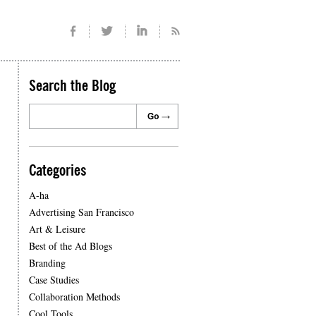
Search the Blog
Categories
A-ha
Advertising San Francisco
Art & Leisure
Best of the Ad Blogs
Branding
Case Studies
Collaboration Methods
Cool Tools