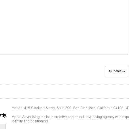
Mortar | 415 Stockton Street, Suite 300, San Francisco, California 94108 | 
tly.
Mortar Advertising Inc is an creative and brand advertising agency with exper
identity and positioning.