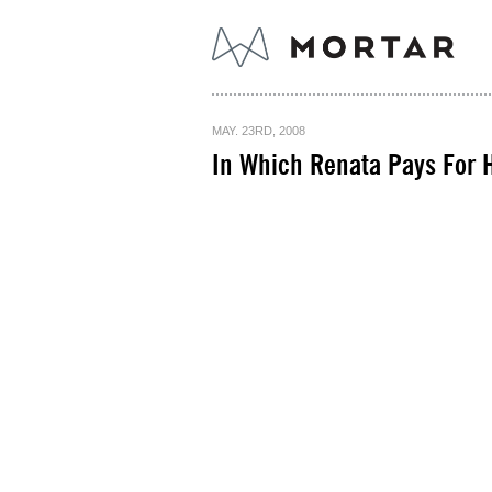
MAY. 23RD, 2008
In Which Renata Pays For H