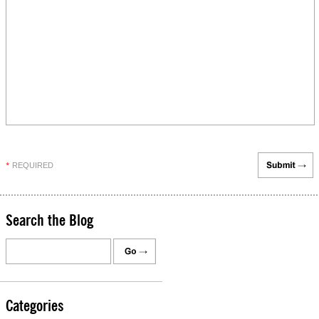
REQUIRED
*
Search the Blog
Categories