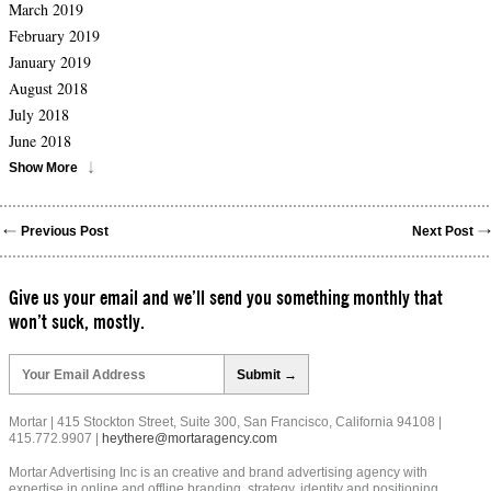
March 2019
February 2019
January 2019
August 2018
July 2018
June 2018
Show More
Previous Post
Next Post
Give us your email and we’ll send you something monthly that
won’t suck, mostly.
Please
leave
this
field
Mortar | 415 Stockton Street, Suite 300, San Francisco, California 94108 |
empty.
415.772.9907 |
heythere@mortaragency.com
Mortar Advertising Inc is an creative and brand advertising agency with
expertise in online and offline branding, strategy, identity and positioning.