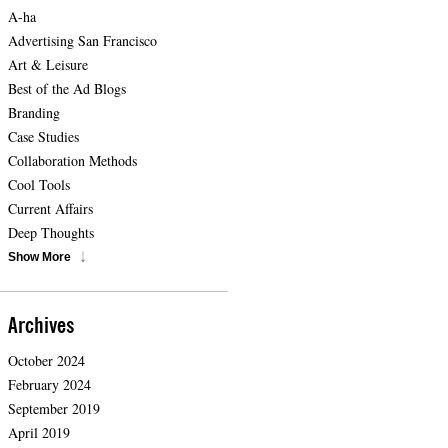
A-ha
Advertising San Francisco
Art & Leisure
Best of the Ad Blogs
Branding
Case Studies
Collaboration Methods
Cool Tools
Current Affairs
Deep Thoughts
Show More
Archives
October 2024
February 2024
September 2019
April 2019