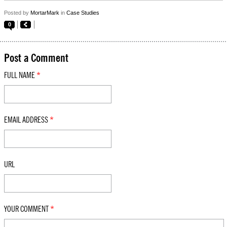
Posted by
MortarMark
in
Case Studies
0
Post a Comment
FULL NAME
*
EMAIL ADDRESS
*
URL
YOUR COMMENT
*