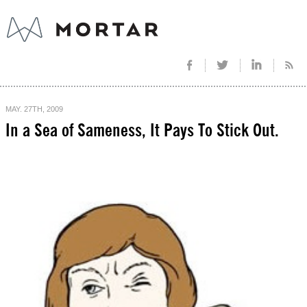
MAY. 27TH, 2009
In a Sea of Sameness, It Pays To Stick Out.