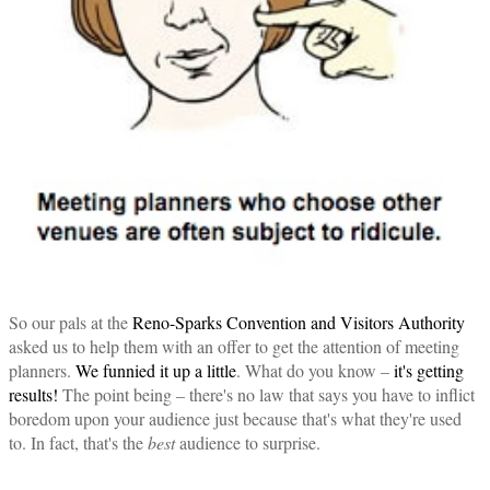
So our pals at the
Reno-Sparks Convention and Visitors Authority
asked us to help them with an offer to get the attention of meeting
planners.
We funnied it up a little
. What do you know –
it's getting
results!
The point being – there's no law that says you have to inflict
boredom upon your audience just because that's what they're used
to. In fact, that's the
best
audience to surprise.