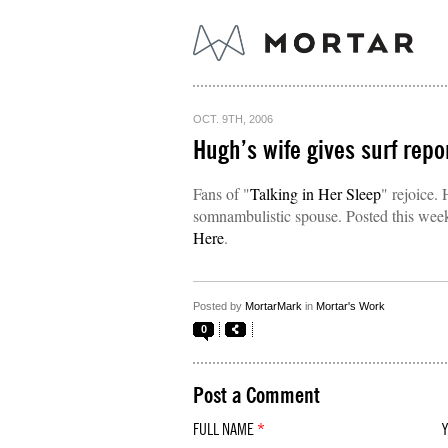
OCT. 9TH, 2006
Hugh’s wife gives surf repor
Fans of "
Talking in Her Sleep
" rejoice.
somnambulistic spouse. Posted this week: 
Here
.
Posted by
MortarMark
in
Mortar's Work
0
Post a Comment
FULL NAME
*