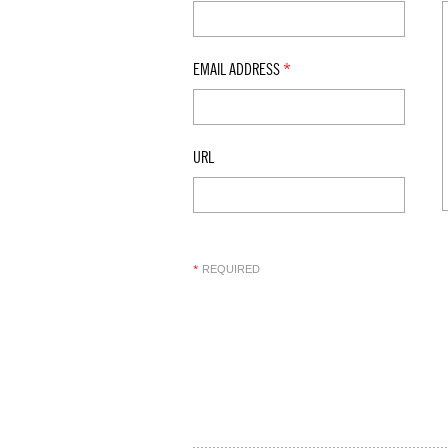
EMAIL ADDRESS
*
URL
REQUIRED
*