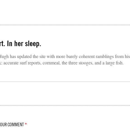
t. In her sleep.
 Hugh has updated the site with more barely coherent ramblings from his
accurate surf reports, cornmeal, the three stooges, and a large fish.
YOUR COMMENT
*