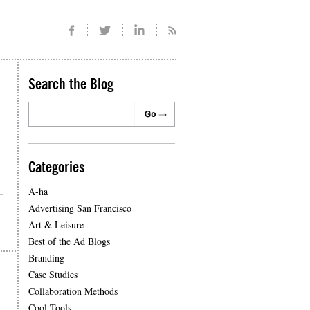
Search the Blog
Categories
A-ha
Advertising San Francisco
Art & Leisure
Best of the Ad Blogs
Branding
Case Studies
Collaboration Methods
Cool Tools