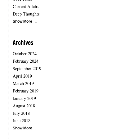
Current Affairs
Deep Thoughts
Show More
Archives
October 2024
February 2024
September 2019
April 2019
March 2019
February 2019
January 2019
August 2018
July 2018
June 2018
Show More