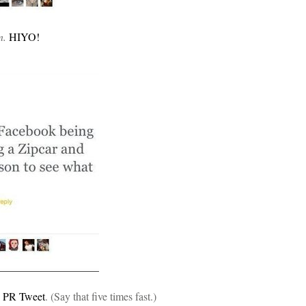
n.
HIYO!
n PR Tweet
. (Say that five times fast.)