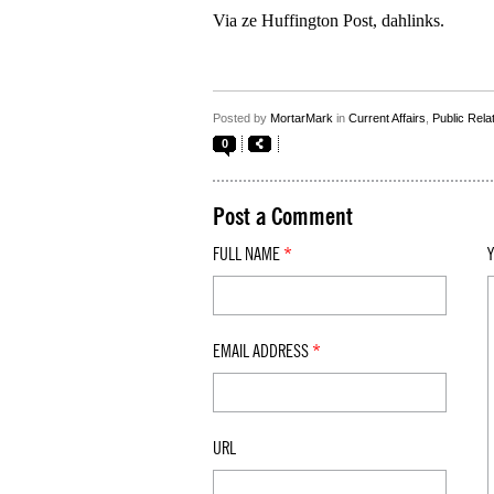
Via ze Huffington Post, dahlinks.
Posted by
MortarMark
in
Current Affairs
,
Public Rela
0
Post a Comment
FULL NAME
*
EMAIL ADDRESS
*
URL