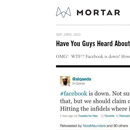
SEP. 23RD, 2010
Have You Guys Heard About
OMG! WTF!? Facebook is down! How c