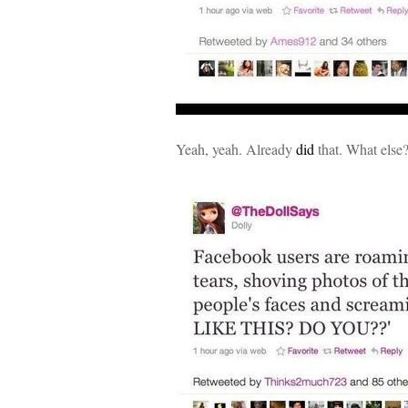
Yeah, yeah. Already
did
that. What else