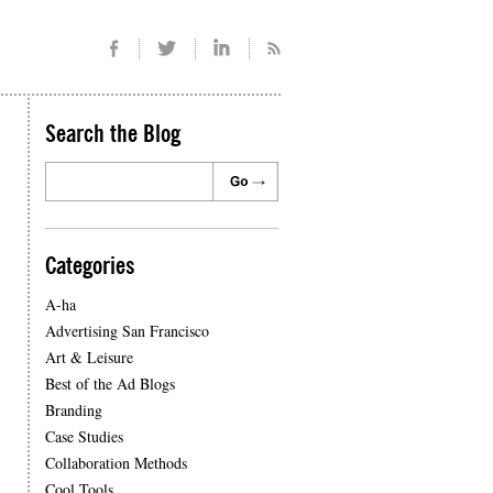
Search the Blog
Categories
A-ha
Advertising San Francisco
Art & Leisure
Best of the Ad Blogs
Branding
Case Studies
Collaboration Methods
Cool Tools