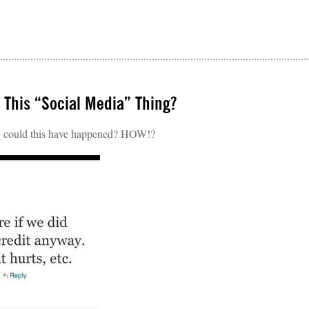
 This “Social Media” Thing?
ould this have happened? HOW!?