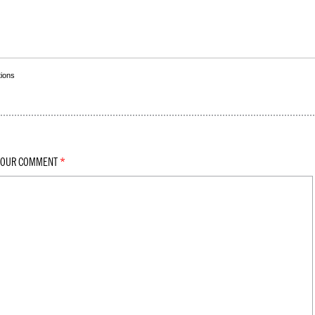
tions
YOUR COMMENT
*