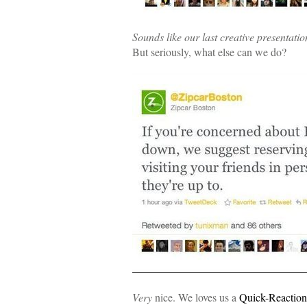
Sounds like our last creative presentatio
But seriously, what else can we do?
Very
nice. We loves us a
Quick-Reactio