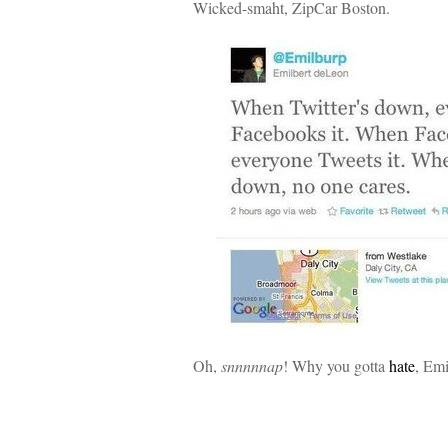
Wicked-smaht, ZipCar Boston.
Oh,
snnnnnap
! Why you gotta
hate
, Em