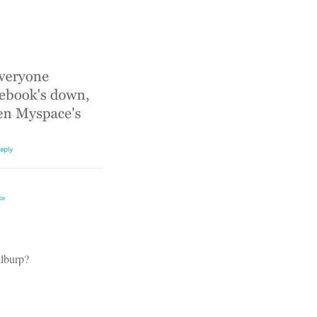
ilburp?