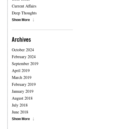
Current Affairs
Deep Thoughts
Show More
Archives
October 2024
February 2024
September 2019
April 2019
March 2019
February 2019
January 2019
August 2018
July 2018
June 2018
Show More