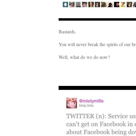
Bastards.
You will never break the spirits of our 
Well, what do we do now?