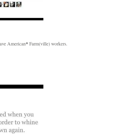
brave American
*
Farm(ville) workers.