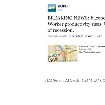
HA! Suck it, Al Qaeda!
USA! USA! US