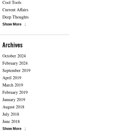
Cool Tools
Current Affairs
Deep Thoughts
Show More
Archives
October 2024
February 2024
September 2019
April 2019
March 2019
February 2019
January 2019
August 2018
July 2018
June 2018
Show More