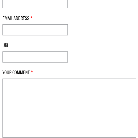
EMAIL ADDRESS
*
URL
YOUR COMMENT
*