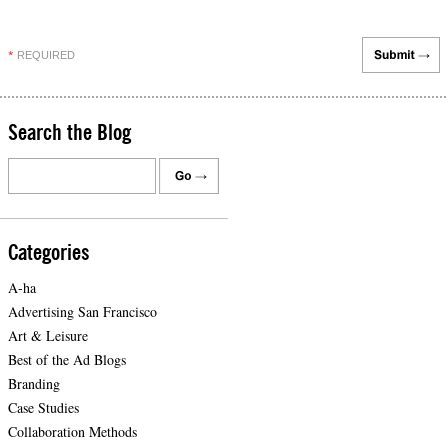
REQUIRED
*
Search the Blog
Categories
A-ha
Advertising San Francisco
Art & Leisure
Best of the Ad Blogs
Branding
Case Studies
Collaboration Methods