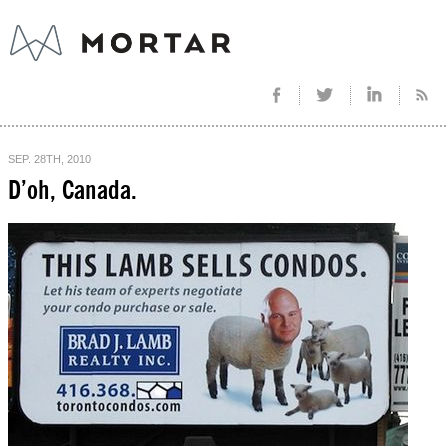
SEP. 28TH, 2010
D’oh, Canada.