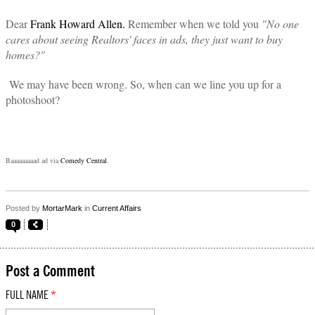
Dear
Frank Howard Allen.
Remember when we told you
"No one
cares about seeing Realtors' faces in ads, they just want to buy
homes?"
We may have been wrong. So, when can we line you up for a
photoshoot?
Baaaaaaaaad ad via
Comedy Central
.
Posted by
MortarMark
in
Current Affairs
0
Post a Comment
FULL NAME
*