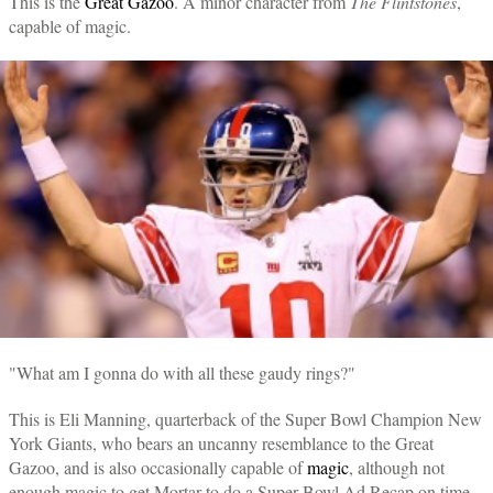
This is the
Great Gazoo
. A minor character from
The Flintstones
,
capable of magic.
"What am I gonna do with all these gaudy rings?"
This is Eli Manning, quarterback of the Super Bowl Champion New
York Giants, who bears an uncanny resemblance to the Great
Gazoo, and is also occasionally capable of
magic
, although not
enough magic to get Mortar to do a Super Bowl Ad Recap on time.