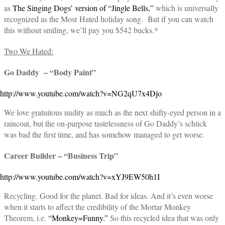
as
The Singing Dogs’ version of “Jingle Bells,”
which is universally
recognized as the Most Hated holiday song. But if you can watch
this without smiling, we’ll pay you $542 bucks.*
Two We Hated:
Go Daddy – “Body Paint”
http://www.youtube.com/watch?v=NG2qU7x4Djo
We love gratuitous nudity as much as the next shifty-eyed person in a
raincoat, but the on-purpose tastelessness of Go Daddy’s schtick
was bad the first time, and has somehow managed to get worse.
Career Builder – “Business Trip”
http://www.youtube.com/watch?v=xYJ9EW50h1I
Recycling. Good for the planet. Bad for ideas. And it’s even worse
when it starts to affect the credibility of the Mortar Monkey
Theorem, i.e.
“Monkey=Funny.”
So this recycled idea that was only