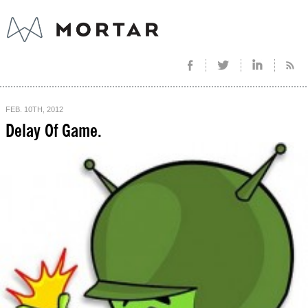
FEB. 10TH, 2012
Delay Of Game.