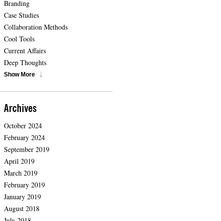
Branding
Case Studies
Collaboration Methods
Cool Tools
Current Affairs
Deep Thoughts
Show More
Archives
October 2024
February 2024
September 2019
April 2019
March 2019
February 2019
January 2019
August 2018
July 2018