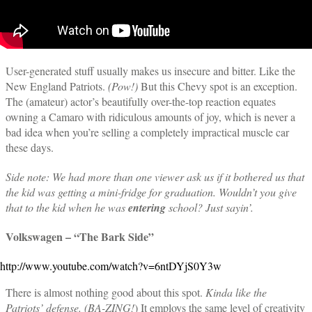
User-generated stuff usually makes us insecure and bitter. Like the
New England Patriots.
(Pow!)
But this Chevy spot is an exception.
The (amateur) actor’s beautifully over-the-top reaction equates
owning a Camaro with ridiculous amounts of joy, which is never a
bad idea when you’re selling a completely impractical muscle car
these days.
Side note: We had more than one viewer ask us if it bothered us that
the kid was getting a mini-fridge for graduation. Wouldn’t you give
that to the kid when he was
entering
school? Just sayin’.
Volkswagen – “The Bark Side”
http://www.youtube.com/watch?v=6ntDYjS0Y3w
There is almost nothing good about this spot.
Kinda like the
Patriots’ defense. (BA-ZING!
) It employs the same level of creativity