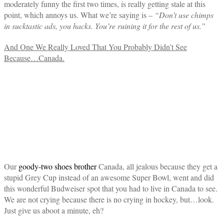
moderately funny the first two times, is really getting stale at this
point, which annoys us. What we’re saying is –
“Don’t use chimps
in sucktastic ads, you hacks. You’re ruining it for the rest of us.”
And One We Really Loved That You Probably Didn’t See
Because…Canada.
Our
goody-two shoes brother
Canada, all jealous because they get a
stupid Grey Cup instead of an awesome Super Bowl, went and did
this wonderful Budweiser spot that you had to live in Canada to see.
We are not crying because there is no crying in hockey, but…look.
Just give us aboot a minute, eh?