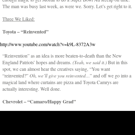
The man was busy last week, as were we. Sorry. Let’s get right to it.
Three We Liked:
Toyota – “Reinvented”
http://www.youtube.com/watch?v=k9L-8372A3w
“Reinvention” as an idea is more beaten-to-death than the New
England Patriots’ hopes and dreams.
(Yeah, we said it.)
But in this
spot, we can almost hear the creatives saying, “You want
“reinvented?”
Oh, we’ll give you reinvented…
” and off we go into a
magical land where curtains are pizza and Toyota Camrys are
actually interesting. Well done.
Chevrolet – “Camaro/Happy Grad”