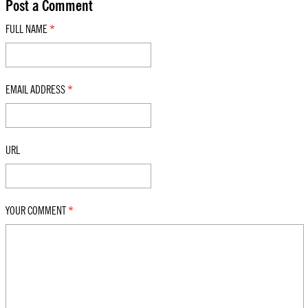
Post a Comment
FULL NAME
*
EMAIL ADDRESS
*
URL
YOUR COMMENT
*