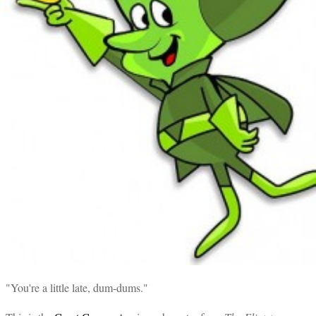
"You're a little late, dum-dums."