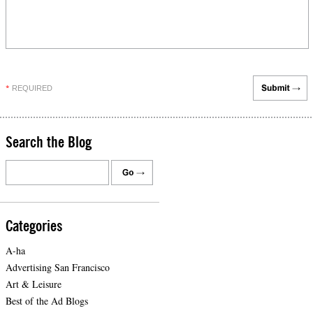
REQUIRED
*
Search the Blog
Categories
A-ha
Advertising San Francisco
Art & Leisure
Best of the Ad Blogs