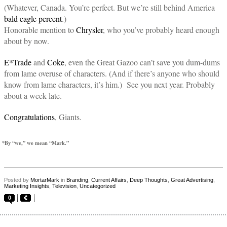
(Whatever, Canada. You’re perfect. But we’re still behind America
bald eagle percent
.)
Honorable mention to
Chrysler
, who you’ve probably heard enough
about by now.
E*Trade
and
Coke
, even the Great Gazoo can’t save you dum-dums
from lame overuse of characters. (And if there’s anyone who should
know from lame characters, it’s him.) See you next year. Probably
about a week late.
Congratulations
, Giants.
*By “we,” we mean “Mark.”
Posted by
MortarMark
in
Branding
,
Current Affairs
,
Deep Thoughts
,
Great Advertising
,
Marketing Insights
,
Television
,
Uncategorized
0