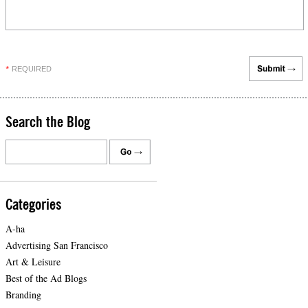
REQUIRED
*
Search the Blog
Categories
A-ha
Advertising San Francisco
Art & Leisure
Best of the Ad Blogs
Branding