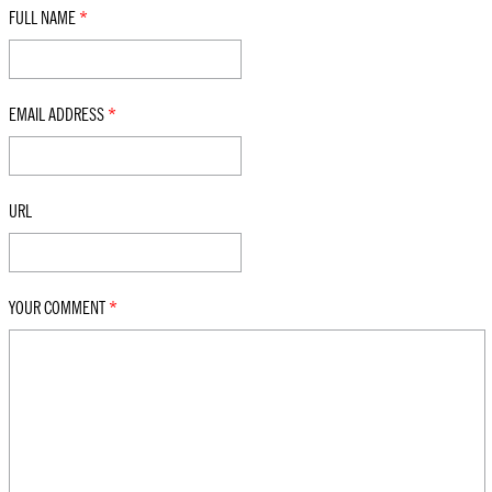
FULL NAME
*
EMAIL ADDRESS
*
URL
YOUR COMMENT
*