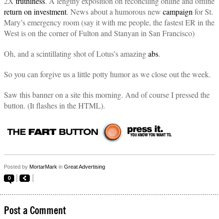
2X
truthiness
. A lengthy exposition on reconciling online and offline
return on investment
. News about a humorous new
campaign
for St.
Mary’s emergency room (say it with me people, the fastest ER in the
West is on the corner of Fulton and Stanyan in San Francisco)
Oh, and a scintillating shot of Lotus’s amazing
abs
.
So you can forgive us a little potty humor as we close out the week.
Saw this banner on a site this morning. And of course I pressed the
button. (It flashes in the HTML).
Posted by
MortarMark
in
Great Advertising
0
Post a Comment