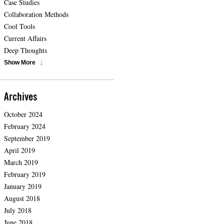
Case Studies
Collaboration Methods
Cool Tools
Current Affairs
Deep Thoughts
Show More
Archives
October 2024
February 2024
September 2019
April 2019
March 2019
February 2019
January 2019
August 2018
July 2018
June 2018