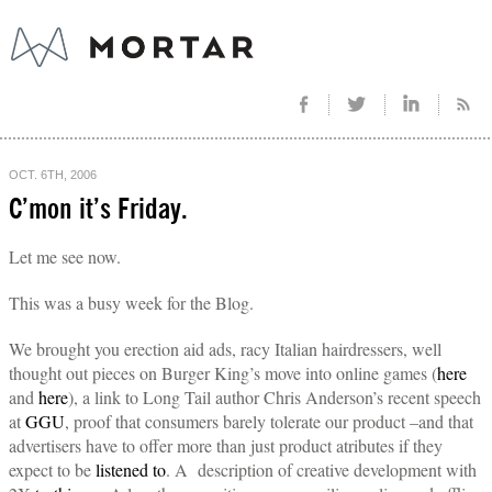
OCT. 6TH, 2006
C’mon it’s Friday.
Let me see now.
This was a busy week for the Blog.
We brought you erection aid ads, racy Italian hairdressers, well
thought out pieces on Burger King’s move into online games (
here
and
here
), a link to Long Tail author Chris Anderson’s recent speech
at
GGU
, proof that consumers barely tolerate our product –and that
advertisers have to offer more than just product atributes if they
expect to be
listened to
. A description of creative development with