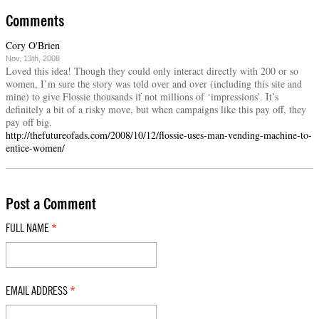
Comments
Cory O'Brien
Nov. 13th, 2008
Loved this idea! Though they could only interact directly with 200 or so
women, I’m sure the story was told over and over (including this site and
mine) to give Flossie thousands if not millions of ‘impressions’. It’s
definitely a bit of a risky move, but when campaigns like this pay off, they
pay off big.
http://thefutureofads.com/2008/10/12/flossie-uses-man-vending-machine-to-
entice-women/
Post a Comment
FULL NAME
*
EMAIL ADDRESS
*