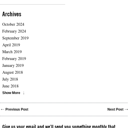
Archives
October 2024
February 2024
September 2019
April 2019
March 2019
February 2019
January 2019
August 2018
July 2018
June 2018
Show More
Previous Post
Next Post
Give us your email and we’ll send you something monthly that