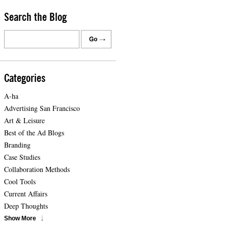
Search the Blog
Categories
A-ha
Advertising San Francisco
Art & Leisure
Best of the Ad Blogs
Branding
Case Studies
Collaboration Methods
Cool Tools
Current Affairs
Deep Thoughts
Show More