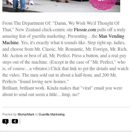
From The Department Of: "Damn, We Wish We'd Thought Of
That," New Zealand chick-centric site
Flossie.com
pulls off a truly
amazing feat of guerilla marketing. Presenting…the
Man Vending
Machine.
Yes, it's exactly what it sounds like. Step right up, ladies,
and choose from Mr. Classic, Mr. Romantic, Mr. Foreign, Mr. Rich,
Mr. Action or best of all, Mr. Perfect. Press a button, and a real guy
steps out of the machine. (Except in the case of "Mr. Perfect," who
is, of course…a vibrator.) Click that link to get the details and watch
the video. The men sold out in about a half-hour, and 200 Mr.
Perfects "found loving new homes."
Brilliant, brilliant work. Kinda makes that "viral" email you were
about to send out seem a little…limp, no?
Posted by
MortarMark
in
Guerilla Marketing
1