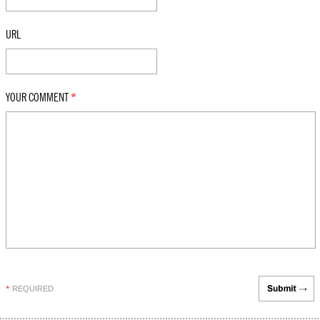
URL
YOUR COMMENT
*
REQUIRED
*