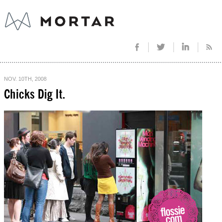
NOV. 10TH, 2008
Chicks Dig It.