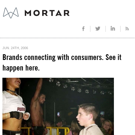
JUN. 24TH, 2006
Brands connecting with consumers. See it
happen here.