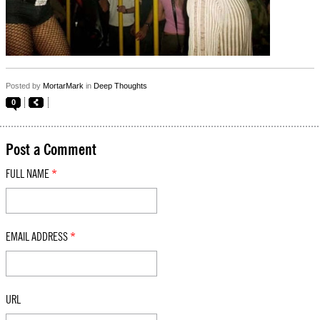
Posted by
MortarMark
in
Deep Thoughts
0
Post a Comment
FULL NAME
*
EMAIL ADDRESS
*
URL