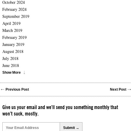
October 2024
February 2024
September 2019
April 2019
March 2019
February 2019
January 2019
August 2018
July 2018
June 2018
Show More
Previous Post
Next Post
Give us your email and we’ll send you something monthly that
won’t suck, mostly.
Please
leave