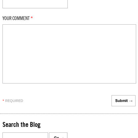
YOUR COMMENT
*
REQUIRED
*
Search the Blog