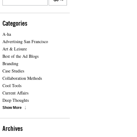
Categories
A-ha
Advertising San Francisco
Art & Leisure
Best of the Ad Blogs
Branding
Case Studies
Collaboration Methods
Cool Tools
Current Affairs
Deep Thoughts
Show More
Archives