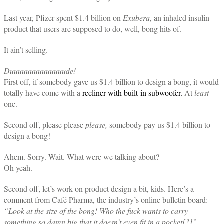
Last year, Pfizer spent $1.4 billion on
Exubera
, an inhaled insulin
product that users are supposed to do, well, bong hits of.
It ain’t selling.
Duuuuuuuuuuuuuude!
First off, if somebody gave us $1.4 billion to design a bong, it would
totally have come with a
recliner with built-in subwoofer.
At
least
one.
Second off, please please
please,
somebody pay us $1.4 billion to
design a bong!
Ahem. Sorry. Wait. What were we talking about?
Oh yeah.
Second off, let’s work on product design a bit, kids. Here’s a
comment from Café Pharma, the industry’s online bulletin board:
“Look at the size of the bong! Who the fuck wants to carry
something so damn big that it doesn’t even fit in a pocket[?]”