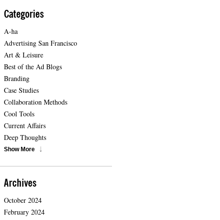
Categories
A-ha
Advertising San Francisco
Art & Leisure
Best of the Ad Blogs
Branding
Case Studies
Collaboration Methods
Cool Tools
Current Affairs
Deep Thoughts
Show More
Archives
October 2024
February 2024