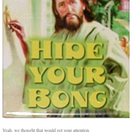
Yeah, we thought that would get your attention.