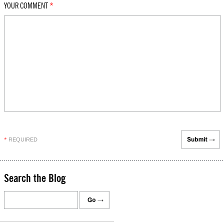
YOUR COMMENT
*
REQUIRED
*
Search the Blog