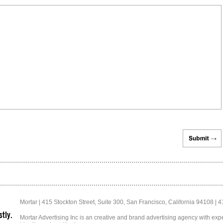
Mortar | 415 Stockton Street, Suite 300, San Francisco, California 94108 | 
tly.
Mortar Advertising Inc is an creative and brand advertising agency with exper