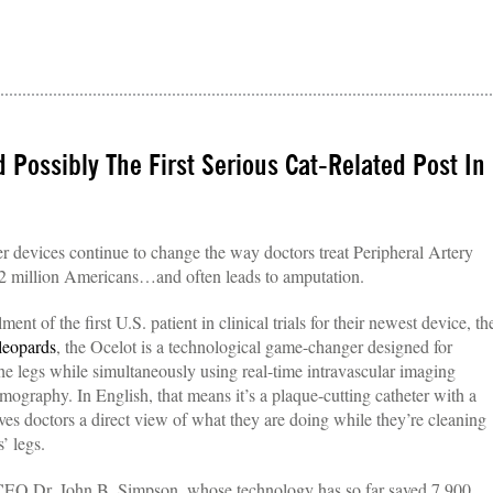
d Possibly The First Serious Cat-Related Post In
r devices continue to change the way doctors treat Peripheral Artery
 12 million Americans…and often leads to amputation.
t of the first U.S. patient in clinical trials for their newest device, th
leopards
, the Ocelot is a technological game-changer designed for
the legs while simultaneously using real-time intravascular imaging
graphy. In English, that means it’s a plaque-cutting catheter with a
gives doctors a direct view of what they are doing while they’re cleaning
’ legs.
by CEO Dr. John B. Simpson, whose technology has so far saved 7,900