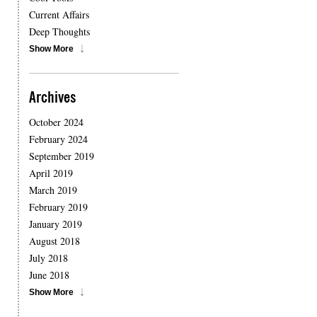
,
Current Affairs
Deep Thoughts
Show More
Archives
October 2024
February 2024
September 2019
April 2019
March 2019
February 2019
January 2019
August 2018
July 2018
June 2018
Show More