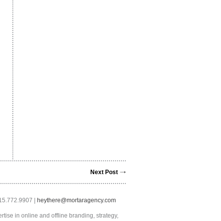
Next Post
415.772.9907 |
heythere@mortaragency.com
tise in online and offline branding, strategy,