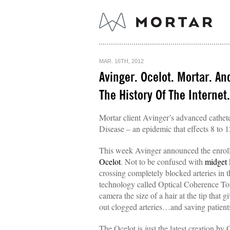
MAR. 16TH, 2012
Avinger. Ocelot. Mortar. An
The History Of The Internet.
Mortar client Avinger’s advanced cathete
Disease – an epidemic that effects 8 to
This week Avinger announced the enrollmen
Ocelot
. Not to be confused with
midget 
crossing completely blocked arteries in 
technology called Optical Coherence Tomo
camera the size of a hair at the tip that 
out clogged arteries…and saving patients
The Ocelot is just the latest creation 