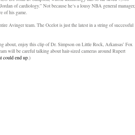
 Jordan of cardiology.” Not because he‘s a lousy NBA general manager
re of his game.
ire Avinger team. The Ocelot is just the latest in a string of successful
ing about, enjoy this clip of Dr. Simpson on Little Rock, Arkansas’ Fox
am will be careful talking about hair-sized cameras around Rupert
at could end up
.)