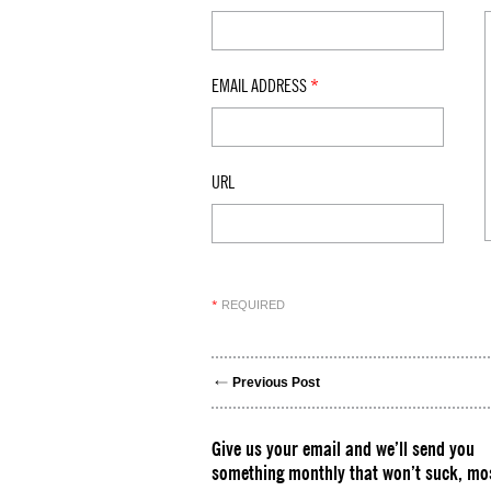
EMAIL ADDRESS
*
URL
REQUIRED
*
Previous Post
Give us your email and we’ll send you
something monthly that won’t suck, mos