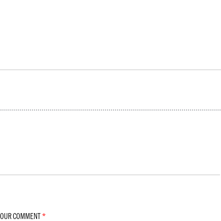
YOUR COMMENT
*