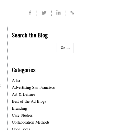
Search the Blog
Categories
A-ha
e
Advertising San Francisco
Art & Leisure
Best of the Ad Blogs
Branding
Case Studies
Collaboration Methods
Cool Tools