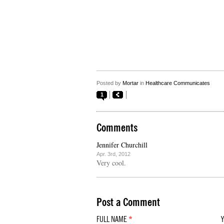
Posted by
Mortar
in
Healthcare Communicates
1
Comments
Jennifer Churchill
Apr. 3rd, 2012
Very cool.
Post a Comment
FULL NAME
*