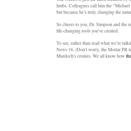
limbs. Colleagues call him the “Michael
but because he’s truly changing the natu
So cheers to you, Dr. Simpson and the ent
life-changing tools you’ve created.
To see, rather than read what we’re talk
News 16. (Don’t worry, the Mortar PR te
Murdoch’s cronies. We all know how
th