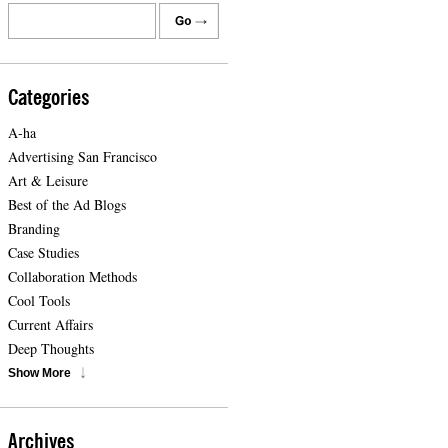
Categories
A-ha
Advertising San Francisco
Art & Leisure
Best of the Ad Blogs
Branding
Case Studies
Collaboration Methods
Cool Tools
Current Affairs
Deep Thoughts
Show More
Archives