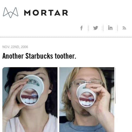
NOV. 22ND, 2006
Another Starbucks toother.