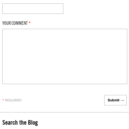
YOUR COMMENT
*
REQUIRED
*
Search the Blog