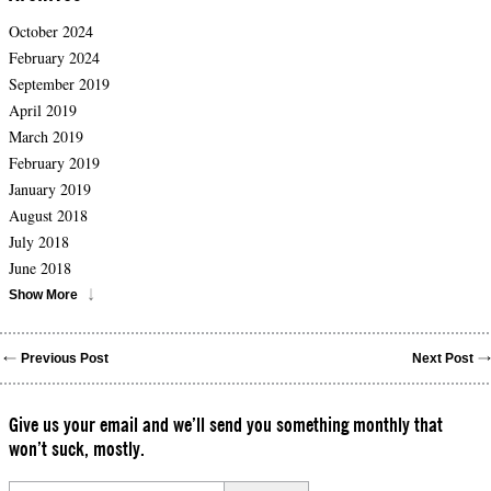
October 2024
February 2024
September 2019
April 2019
March 2019
February 2019
January 2019
August 2018
July 2018
June 2018
Show More
Previous Post
Next Post
Give us your email and we’ll send you something monthly that
won’t suck, mostly.
Please