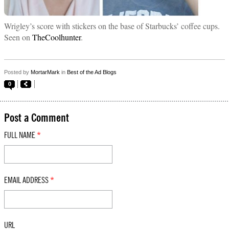
Wrigley’s score with stickers on the base of Starbucks’ coffee cups.
Seen on
TheCoolhunter
.
Posted by
MortarMark
in
Best of the Ad Blogs
0
Post a Comment
FULL NAME
*
EMAIL ADDRESS
*
URL