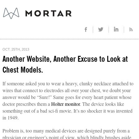
OCT. 25TH, 2013
Another Website, Another Excuse to Look at
Chest Models.
If someone asked you to wear a heavy, clunky necklace attached to
wires that connect to electrodes all over your chest, we doubt your
answer would be “Sure!” Same goes for every heart patient whose
doctor prescribes them a
Holter monitor
. The device looks like
something out of a bad sci-fi movie. It’s no shocker it was invented
in 1949.
Problem is, too many medical devices are designed purely from a
physician or engineer’s point of view, which blindly brushes aside