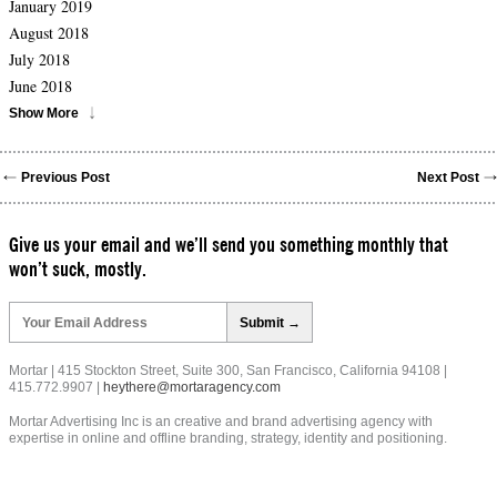
January 2019
August 2018
July 2018
June 2018
Show More
Previous Post
Next Post
Give us your email and we’ll send you something monthly that
won’t suck, mostly.
Please
leave
this
field
Mortar | 415 Stockton Street, Suite 300, San Francisco, California 94108 |
empty.
415.772.9907 |
heythere@mortaragency.com
Mortar Advertising Inc is an creative and brand advertising agency with
expertise in online and offline branding, strategy, identity and positioning.