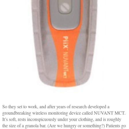
So they set to work, and after years of research developed a
groundbreaking wireless monitoring device called NUVANT MCT.
It’s soft, rests inconspicuously under your clothing, and is roughly
the size of a granola bar. (Are we hungry or something?) Patients go