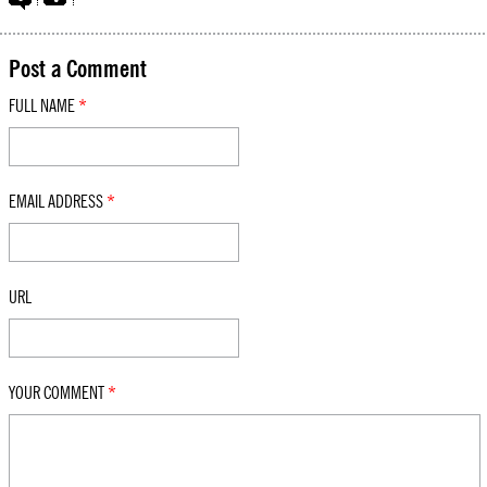
Post a Comment
FULL NAME
*
EMAIL ADDRESS
*
URL
YOUR COMMENT
*