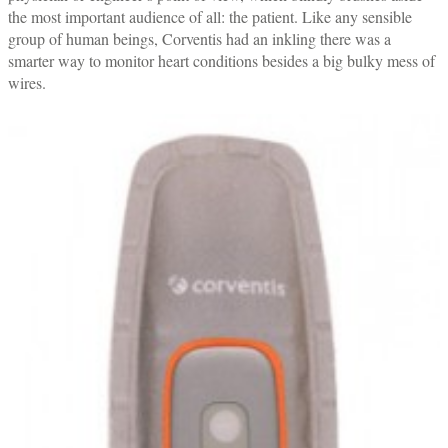
the most important audience of all: the patient. Like any sensible
group of human beings, Corventis had an inkling there was a
smarter way to monitor heart conditions besides a big bulky mess of
wires.