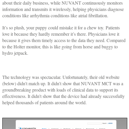
about their daily business, while NUVANT continuously monitors
information and transmits it wirelessly, helping physicians diagnose
conditions like arrhythmia conditions like atrial fibrillation.
It’s so plush, your puppy could mistake it for a chew toy. Patients
love it because they hardly remember it’s there. Physicians love it
because it gives them timely access to the data they need. Compared
to the Holter monitor, this is like going from horse and buggy to
hydro jetpack.
The technology was spectacular. Unfortunately, their old website
(below) didn’t match up. It didn’t show that NUVANT MCT was a
groundbreaking product with loads of clinical data to support its
effectiveness. It didn’t show that the device had already successfully
helped thousands of patients around the world.