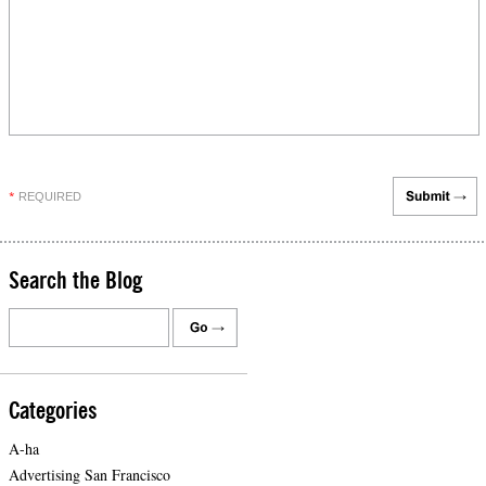
REQUIRED
*
Search the Blog
Categories
A-ha
Advertising San Francisco