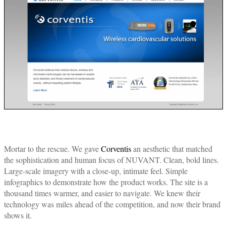
Mortar to the rescue. We gave
Corventis
an aesthetic that matched
the sophistication and human focus of NUVANT. Clean, bold lines.
Large-scale imagery with a close-up, intimate feel. Simple
infographics to demonstrate how the product works. The site is a
thousand times warmer, and easier to navigate. We knew their
technology was miles ahead of the competition, and now their brand
shows it.