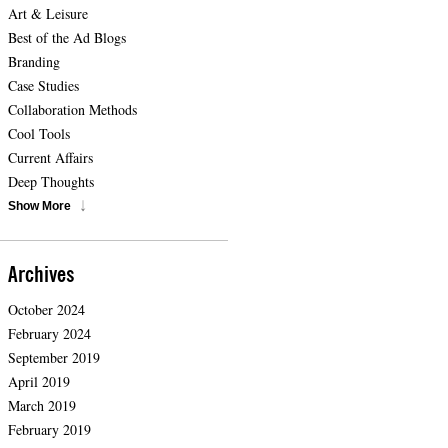
Art & Leisure
Best of the Ad Blogs
Branding
Case Studies
Collaboration Methods
Cool Tools
Current Affairs
Deep Thoughts
Show More
Archives
October 2024
February 2024
September 2019
April 2019
March 2019
February 2019