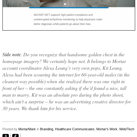
Side note
:
Do you recognize that handsome golden chest in the
homepage imagery? We certainly hope not. It belongs to Mortar
account coordinator Alexa Leung’s very own pops, Kit Leung.
Alexa had been scouring the internet for 60-year-old males (in the
cleanest way possible) when she realized there was one right in
front of her – the one constantly asking if she’d found a nice, tall
man to marry. Kit was an absolute pro during the photo shoot,
which ain’t a surprise – he was an advertising creative director for
30 years. We thank him for his service.
Posted by
MortarMark
in
Branding
,
Healthcare Communicates
,
Mortar's Work
,
Web/Tech
0