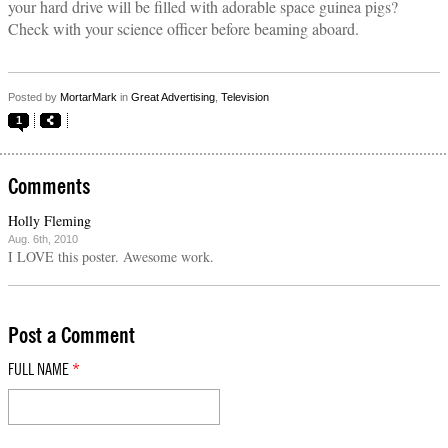
your hard drive will be filled with adorable space guinea pigs?
Check with your science officer before beaming aboard.
Posted by
MortarMark
in
Great Advertising
,
Television
1
Comments
Holly Fleming
Aug. 6th, 2010
I LOVE this poster. Awesome work.
Post a Comment
FULL NAME
*