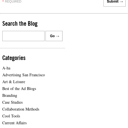
REQUIRED
*
Search the Blog
Categories
A-ha
Advertising San Francisco
Art & Leisure
Best of the Ad Blogs
Branding
Case Studies
Collaboration Methods
Cool Tools
Current Affairs