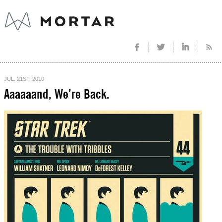
JUL. 21ST, 2010
Aaaaaand, We’re Back.