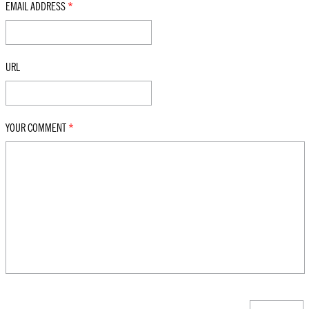
EMAIL ADDRESS
*
URL
YOUR COMMENT
*