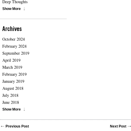
Deep Thoughts
Show More
Archives
October 2024
February 2024
September 2019
April 2019
March 2019
February 2019
January 2019
August 2018
July 2018
June 2018
Show More
Previous Post
Next Post