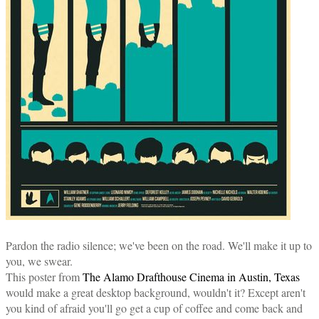
Pardon the radio silence; we've been on the road. We'll make it up to
you, we swear.
This poster from
The Alamo Drafthouse Cinema in Austin, Texas
would make a great desktop background, wouldn't it? Except aren't
you kind of afraid you'll go get a cup of coffee and come back and