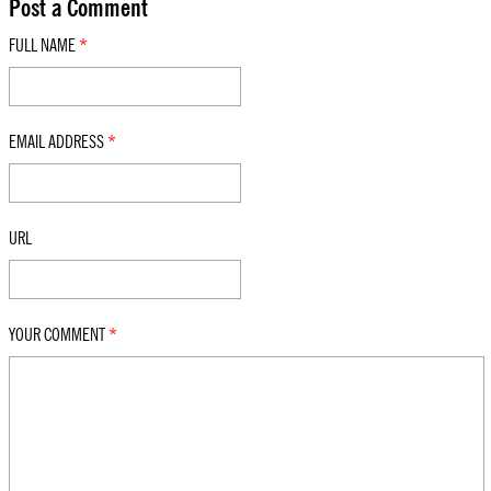
Post a Comment
FULL NAME
*
EMAIL ADDRESS
*
URL
YOUR COMMENT
*