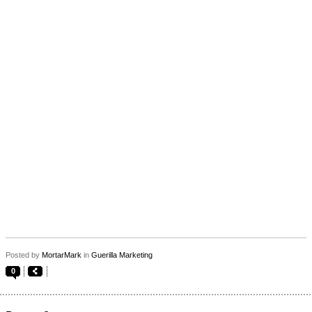
Posted by
MortarMark
in
Guerilla Marketing
0