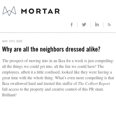
MAY. 6TH, 2008
Why are all the neighbors dressed alike?
The prospect of moving into in an Ikea for a week is just compelling:
all the things we could get into, all the fun we could have! The
employees, albeit it a little confused, looked like they were having a
great time with the whole thing. What’s even more compelling is that
Ikea swallowed hard and trusted this staffer of
The Colbert Report
full access to the property and creative control of this PR stunt.
Brilliant!