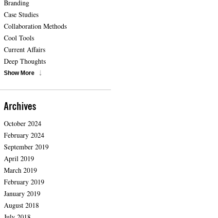
Branding
Case Studies
Collaboration Methods
Cool Tools
Current Affairs
Deep Thoughts
Show More
Archives
October 2024
February 2024
September 2019
April 2019
March 2019
February 2019
January 2019
August 2018
July 2018