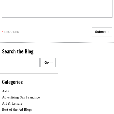
REQUIRED
*
Search the Blog
Categories
A-ha
Advertising San Francisco
Art & Leisure
Best of the Ad Blogs