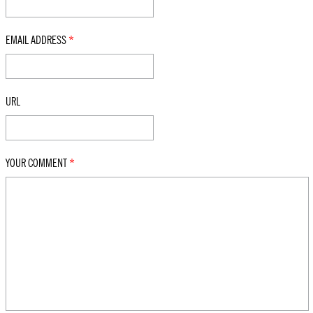
EMAIL ADDRESS
*
URL
YOUR COMMENT
*