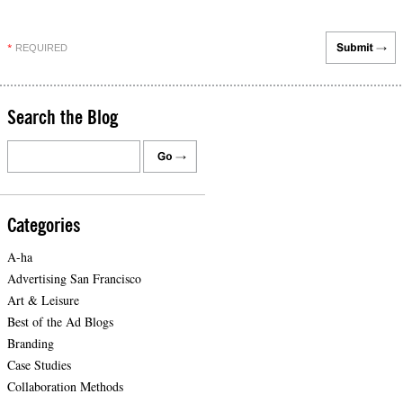
REQUIRED
*
Search the Blog
Categories
A-ha
Advertising San Francisco
Art & Leisure
Best of the Ad Blogs
Branding
Case Studies
Collaboration Methods