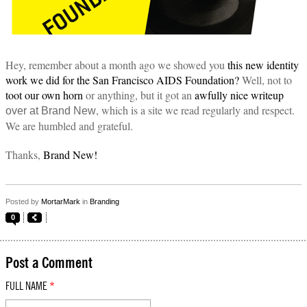
Hey, remember about a month ago we showed you
this new identity
work we did for the San Francisco AIDS Foundation?
Well, not to
toot our own horn
or anything, but it got an
awfully nice writeup
, which is a site we read regularly and respect.
over at Brand New
We are humbled and grateful.
Thanks,
Brand New!
Posted by
MortarMark
in
Branding
0
Post a Comment
FULL NAME
*