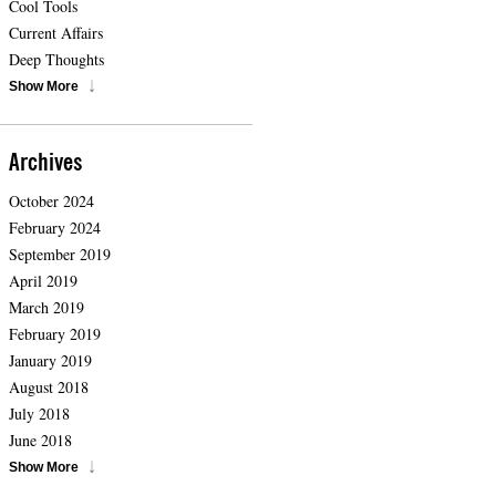
Cool Tools
Current Affairs
Deep Thoughts
Show More
Archives
October 2024
February 2024
September 2019
April 2019
March 2019
February 2019
January 2019
August 2018
July 2018
June 2018
Show More