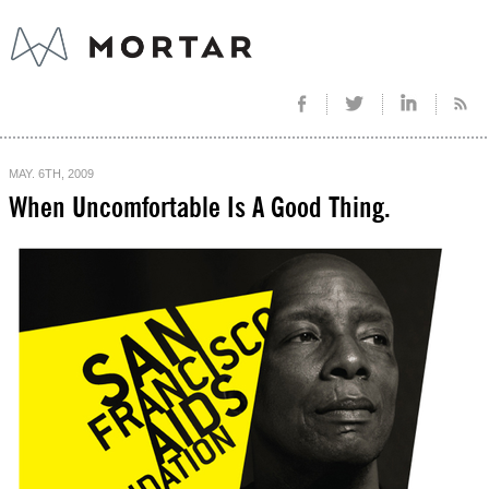
MAY. 6TH, 2009
When Uncomfortable Is A Good Thing.