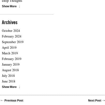
Deep Thoughts
Show More
Archives
October 2024
February 2024
September 2019
April 2019
March 2019
February 2019
January 2019
August 2018
July 2018
June 2018
Show More
Previous Post
Next Post