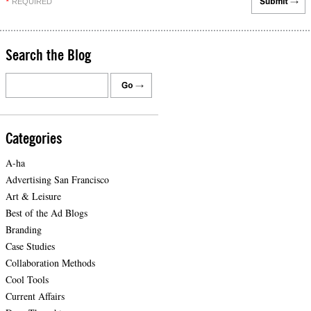
REQUIRED
*
Search the Blog
Categories
A-ha
Advertising San Francisco
Art & Leisure
Best of the Ad Blogs
Branding
Case Studies
Collaboration Methods
Cool Tools
Current Affairs