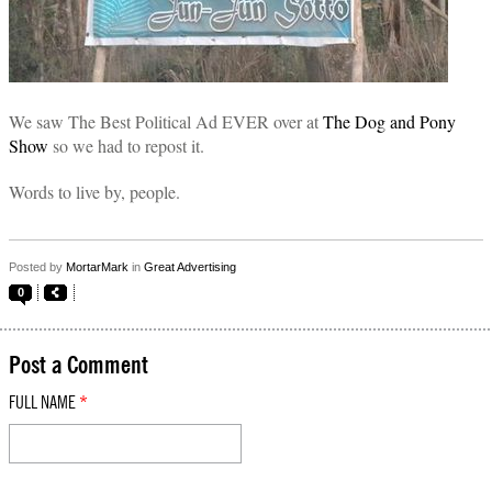
We saw The Best Political Ad EVER over at
The Dog and Pony
Show
so we had to repost it.
Words to live by, people.
Posted by
MortarMark
in
Great Advertising
0
Post a Comment
FULL NAME
*