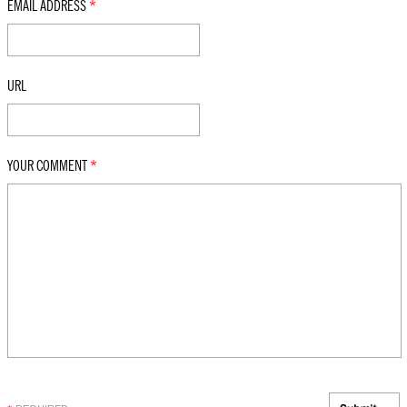
EMAIL ADDRESS
*
URL
YOUR COMMENT
*