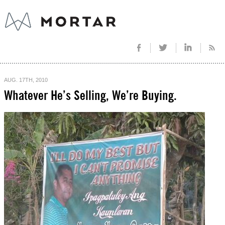
AUG. 17TH, 2010
Whatever He’s Selling, We’re Buying.