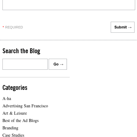
REQUIRED
*
Search the Blog
Categories
A-ha
Advertising San Francisco
Art & Leisure
Best of the Ad Blogs
Branding
Case Studies