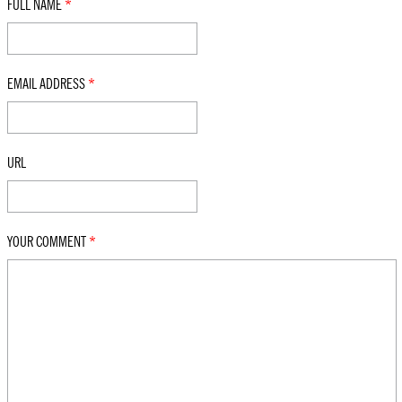
FULL NAME
*
EMAIL ADDRESS
*
URL
YOUR COMMENT
*