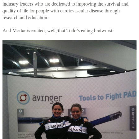
industry leaders who are dedicated to improving the survival and
quality of life for people with cardiovascular disease through
research and education.
And Mortar is excited, well, that Todd’s eating bratwurst.