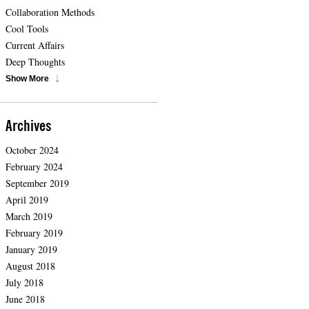
Collaboration Methods
Cool Tools
Current Affairs
Deep Thoughts
Show More
Archives
October 2024
February 2024
September 2019
April 2019
March 2019
February 2019
January 2019
August 2018
July 2018
June 2018