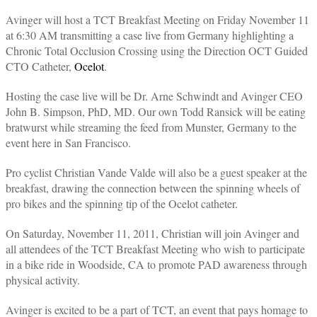
Avinger will host a TCT Breakfast Meeting on Friday November 11
at 6:30 AM transmitting a case live from Germany highlighting a
Chronic Total Occlusion Crossing using the Direction OCT Guided
CTO Catheter,
Ocelot
.
Hosting the case live will be Dr. Arne Schwindt and Avinger CEO
John B. Simpson, PhD, MD. Our own Todd Ransick will be eating
bratwurst while streaming the feed from Munster, Germany to the
event here in San Francisco.
Pro cyclist Christian Vande Valde will also be a guest speaker at the
breakfast, drawing the connection between the spinning wheels of
pro bikes and the spinning tip of the Ocelot catheter.
On Saturday, November 11, 2011, Christian will join Avinger and
all attendees of the TCT Breakfast Meeting who wish to participate
in a bike ride in Woodside, CA to promote PAD awareness through
physical activity.
Avinger is excited to be a part of TCT, an event that pays homage to