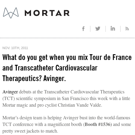
NOV. 10TH, 2011
What do you get when you mix Tour de France
and Transcatheter Cardiovascular
Therapeutics? Avinger.
Avinger
debuts at the Transcatheter Cardiovascular Therapeutics
(TCT) scientific symposium in San Francisco this week with a little
Mortar magic and pro cyclist Christian Vande Valde.
Mortar’s design team is helping Avinger bust into the world-famous
Booth #1536)
TCT conference with a magnificent booth (
and some
pretty sweet jackets to match.