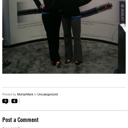
Posted by
MortarMark
in
Uncategorized
0
Post a Comment