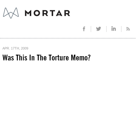
APR. 17TH, 2009
Was This In The Torture Memo?