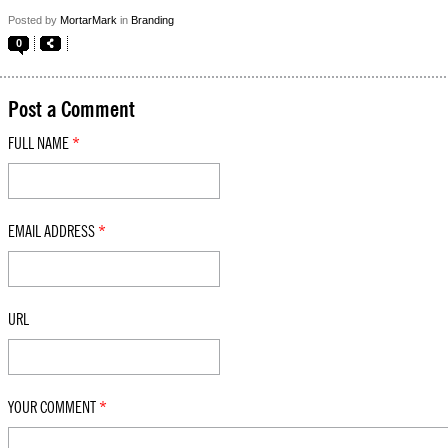
Posted by
MortarMark
in
Branding
0
Post a Comment
FULL NAME
*
EMAIL ADDRESS
*
URL
YOUR COMMENT
*