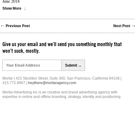
June 2018
Show More
Previous Post
Next Post
Give us your email and we’ll send you something monthly that
won’t suck, mostly.
Please
leave
this
field
Mortar | 415 Stockton Street, Suite 300, San Francisco, California 94108 |
empty.
415.772.9907 |
heythere@mortaragency.com
Mortar Advertising Inc is an creative and brand advertising agency with
expertise in online and offline branding, strategy, identity and positioning.