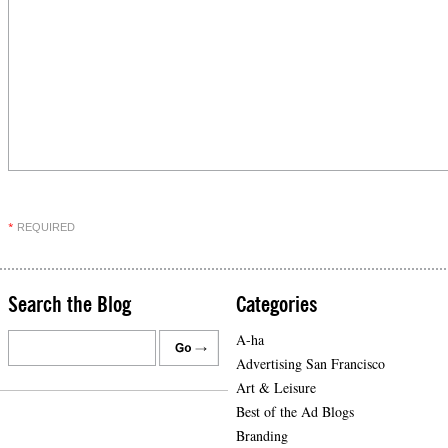
REQUIRED
*
Search the Blog
Categories
A-ha
Advertising San Francisco
Art & Leisure
Best of the Ad Blogs
Branding