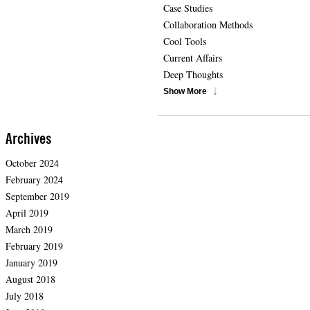
Case Studies
Collaboration Methods
Cool Tools
Current Affairs
Deep Thoughts
Show More
Archives
October 2024
February 2024
September 2019
April 2019
March 2019
February 2019
January 2019
August 2018
July 2018