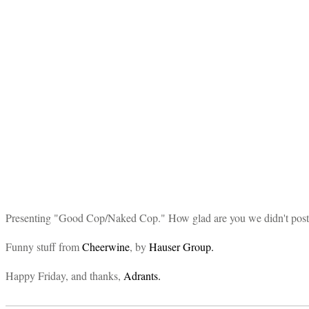
Presenting "Good Cop/Naked Cop." How glad are you we didn't post
Funny stuff from
Cheerwine
, by
Hauser Group.
Happy Friday, and thanks,
Adrants.