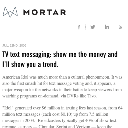
JUL. 22ND, 2006
TV text messaging: show me the money and
I’ll show you a trend.
American Idol was much more than a cultural phenonmeon. It was
also the first smash hit for text message voting and, it appears, a
major weapon for the networks in their battle to keep viewers from
watching programs on-demand, via DVRs like Tivo.
"Idol" generated over $6 million in texting fees last season, from 64
million text messages (each cost $0.10) up from 7.5 million
messages in 2003. Broadcasters typically get 40% of show text
revenue, carriers — Cingular, Sprint and Verizon — keep the