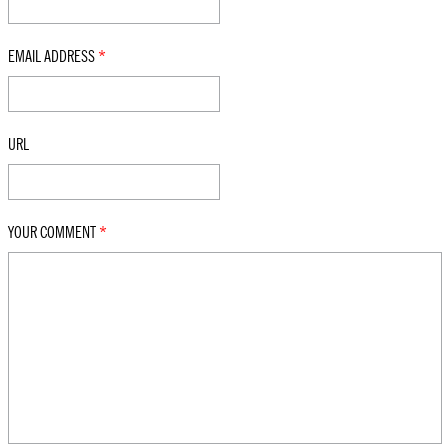
EMAIL ADDRESS
*
URL
YOUR COMMENT
*