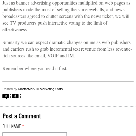
Just as banner advertising opportunities multiplied on web pages as
publishers made the most of selling the same eyeballs, and news
broadcasters agreed to clutter screens with the news ticker, we will
see TV producers push interactive voting to the limit of
effectiveness.
Similarly we can expect dramatic changes online as web publishers
and carriers rush to grab incremental text revenue from less revenue-
rich sources like email, VOIP and IM.
Remember where you read it first.
Posted by
MortarMark
in
Marketing Stats
0
Post a Comment
FULL NAME
*