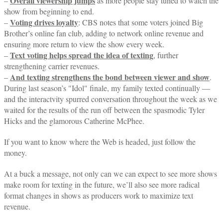
Overall viewership jumps
–
as more people stay tuned to watch the
show from beginning to end.
Voting drives loyalty
–
: CBS notes that some voters joined Big
Brother’s online fan club, adding to network online revenue and
ensuring more return to view the show every week.
Text
voting helps spread the idea of texting
–
, further
strengthening carrier revenues.
And
texting strengthens the bond between viewer and show
–
.
During last season’s "Idol" finale, my family texted continually —
and the interactvity spurred conversation throughout the week as we
waited for the results of the run off between the spasmodic Tyler
Hicks and the glamorous Catherine McPhee.
If you want to know where the Web is headed, just follow the
money.
At a buck a message, not only can we can expect to see more shows
make room for texting in the future, we’ll also see more radical
format changes in shows as producers work to maximize text
revenue.