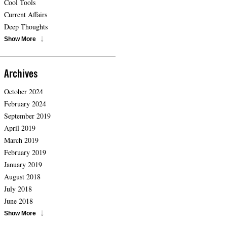
Cool Tools
Current Affairs
Deep Thoughts
Show More
Archives
October 2024
February 2024
September 2019
April 2019
March 2019
February 2019
January 2019
August 2018
July 2018
June 2018
Show More