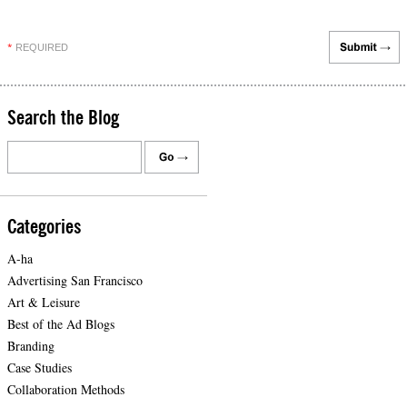
REQUIRED
*
Search the Blog
Categories
A-ha
Advertising San Francisco
Art & Leisure
Best of the Ad Blogs
Branding
Case Studies
Collaboration Methods