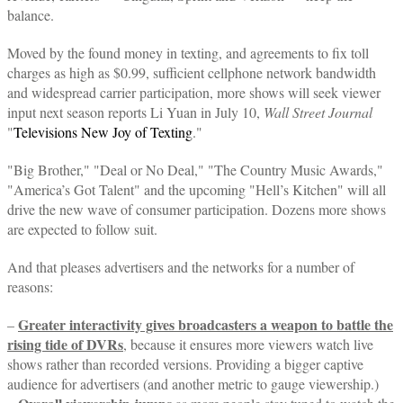
balance.
Moved by the found money in texting, and agreements to fix toll
charges as high as $0.99, sufficient cellphone network bandwidth
and widespread carrier participation, more shows will seek viewer
input next season reports Li Yuan in July 10,
Wall Street Journal
"
Televisions New Joy of Texting
."
"Big Brother," "Deal or No Deal," "The Country Music Awards,"
"America’s Got Talent" and the upcoming "Hell’s Kitchen" will all
drive the new wave of consumer participation. Dozens more shows
are expected to follow suit.
And that pleases advertisers and the networks for a number of
reasons:
Greater interactivity gives broadcasters a weapon to battle the
–
rising tide of DVRs
, because it ensures more viewers watch live
shows rather than recorded versions. Providing a bigger captive
audience for advertisers (and another metric to gauge viewership.)