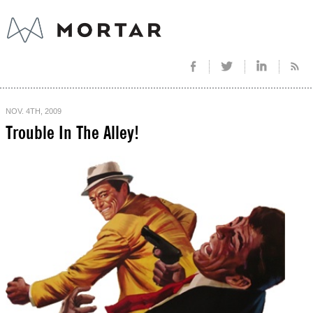
NOV. 4TH, 2009
Trouble In The Alley!