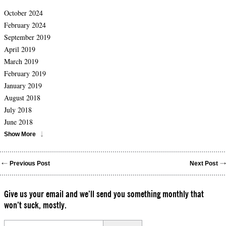
October 2024
February 2024
September 2019
April 2019
March 2019
February 2019
January 2019
August 2018
July 2018
June 2018
Show More
Previous Post
Next Post
Give us your email and we’ll send you something monthly that
won’t suck, mostly.
Please