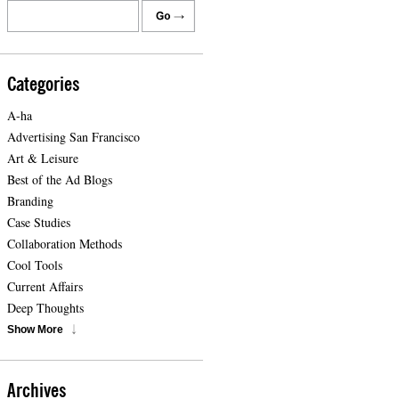
Categories
A-ha
Advertising San Francisco
Art & Leisure
Best of the Ad Blogs
Branding
Case Studies
Collaboration Methods
Cool Tools
Current Affairs
Deep Thoughts
Show More
Archives