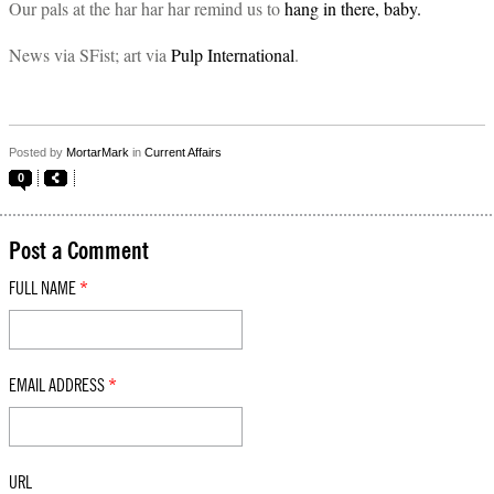
Our pals at the har har har remind us to
hang in there, baby.
News via SFist; art via
Pulp International
.
Posted by
MortarMark
in
Current Affairs
0
Post a Comment
FULL NAME
*
EMAIL ADDRESS
*
URL