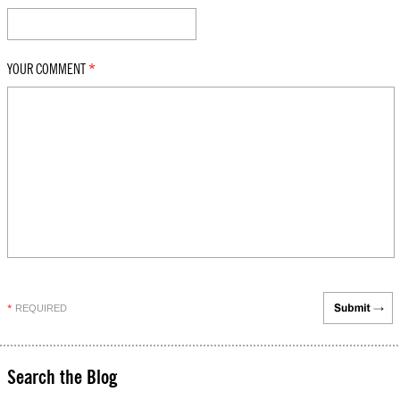
YOUR COMMENT
*
REQUIRED
*
Search the Blog