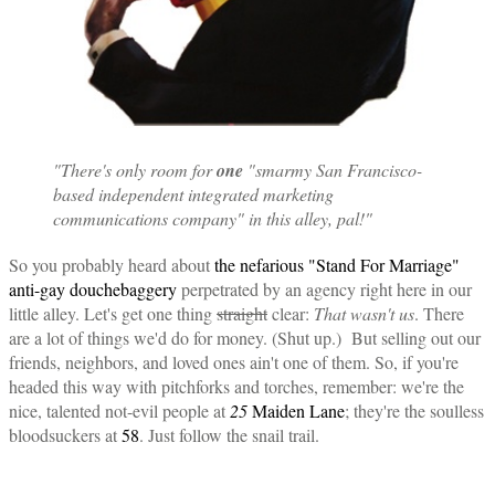
"There's only room for
one
"smarmy San Francisco-
based independent integrated marketing
communications company" in this alley, pal!"
So you probably heard about
the nefarious "Stand For Marriage"
anti-gay douchebaggery
perpetrated by an agency right here in our
little alley. Let's get one thing
straight
clear:
That wasn't us
. There
are a lot of things we'd do for money. (Shut up.) But selling out our
friends, neighbors, and loved ones ain't one of them. So, if you're
headed this way with pitchforks and torches, remember: we're the
nice, talented not-evil people at
25
Maiden Lane
; they're the soulless
bloodsuckers at
58
. Just follow the snail trail.