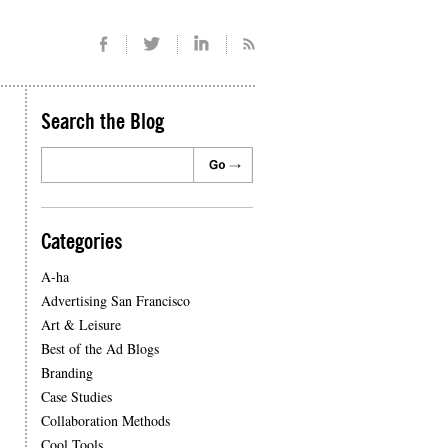
Search the Blog
Categories
A-ha
Advertising San Francisco
Art & Leisure
Best of the Ad Blogs
Branding
Case Studies
Collaboration Methods
Cool Tools