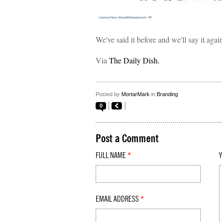
We've said it before and we'll say it aga
Via
The Daily Dish.
Posted by
MortarMark
in
Branding
0
Post a Comment
FULL NAME
*
EMAIL ADDRESS
*