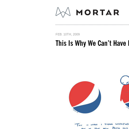
FEB. 10TH, 2009
This Is Why We Can’t Have 