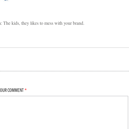
in: The kids, they likes to mess with your brand.
YOUR COMMENT
*