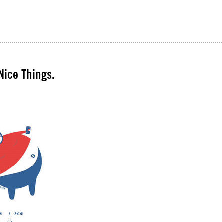
Nice Things.