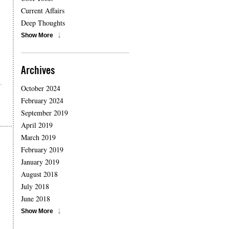
Current Affairs
Deep Thoughts
Show More
Archives
October 2024
February 2024
September 2019
April 2019
March 2019
February 2019
January 2019
August 2018
July 2018
June 2018
Show More