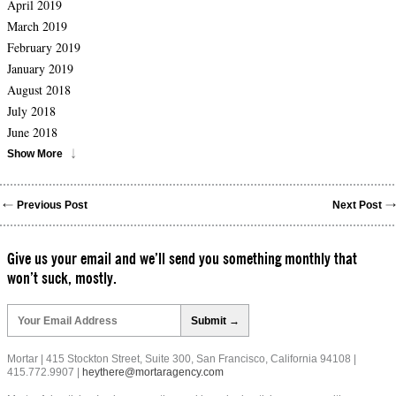
April 2019
March 2019
February 2019
January 2019
August 2018
July 2018
June 2018
Show More
Previous Post
Next Post
Give us your email and we’ll send you something monthly that
won’t suck, mostly.
Please
leave
this
field
Mortar | 415 Stockton Street, Suite 300, San Francisco, California 94108 |
empty.
415.772.9907 |
heythere@mortaragency.com