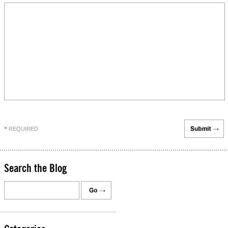
REQUIRED
*
Search the Blog