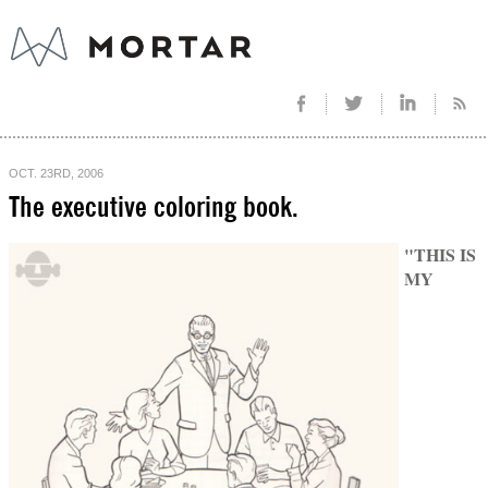
OCT. 23RD, 2006
The executive coloring book.
"THIS IS
MY