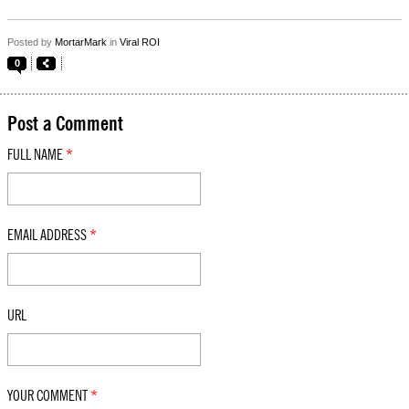
Posted by
MortarMark
in
Viral ROI
0
Post a Comment
FULL NAME
*
EMAIL ADDRESS
*
URL
YOUR COMMENT
*