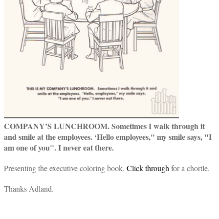
COMPANY’S LUNCHROOM. Sometimes I walk through it
and smile at the employees. ‘Hello employees," my smile says, "I
am one of you". I never eat there.
Presenting the executive coloring book.
Click through
for a chortle.
Thanks Adland.