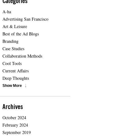
Categories
A-ha
Advertising San Francisco
Art & Leisure
Best of the Ad Blogs
Branding
Case Studies
Collaboration Methods
Cool Tools
Current Affairs
Deep Thoughts
Show More
Archives
October 2024
February 2024
September 2019