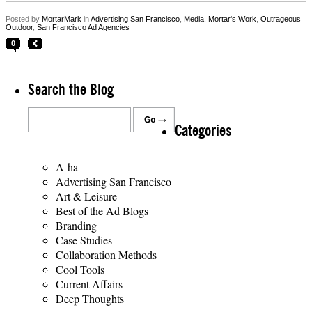
Posted by
MortarMark
in
Advertising San Francisco
,
Media
,
Mortar's Work
,
Outrageous
Outdoor
,
San Francisco Ad Agencies
0
Search the Blog
Categories
A-ha
Advertising San Francisco
Art & Leisure
Best of the Ad Blogs
Branding
Case Studies
Collaboration Methods
Cool Tools
Current Affairs
Deep Thoughts