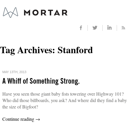
Tag Archives:
Stanford
MAY 13TH, 2013
A Whiff of Something Strong.
Have you seen those giant baby fists towering over Highway 101?
Who did those billboards, you ask? And where did they find a baby
the size of Bigfoot?
Continue reading
→