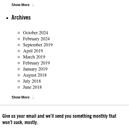
Show More
Archives
October 2024
February 2024
September 2019
April 2019
March 2019
February 2019
January 2019
August 2018
July 2018
June 2018
Show More
Give us your email and we’ll send you something monthly that
won’t suck, mostly.
Please