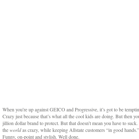
When you’re up against GEICO and Progressive, it’s got to be temptin
Crazy just because that’s what all the cool kids are doing. But then 
jillion dollar brand to protect. But that doesn’t mean you have to suck
the
world
as crazy, while keeping Allstate customers “in good hands.”
Funny, on-point and stylish. Well done.