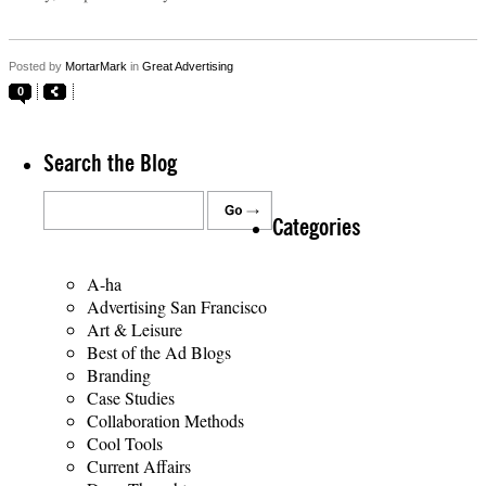
Posted by
MortarMark
in
Great Advertising
0
Search the Blog
Categories
A-ha
Advertising San Francisco
Art & Leisure
Best of the Ad Blogs
Branding
Case Studies
Collaboration Methods
Cool Tools
Current Affairs