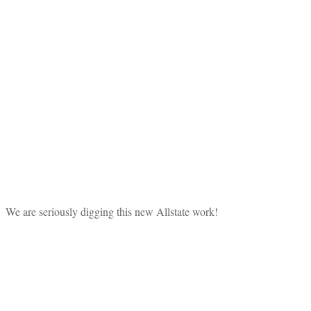
We are seriously digging this new Allstate work!