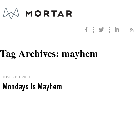
Tag Archives:
mayhem
JUNE 21ST, 2010
Mondays Is Mayhem