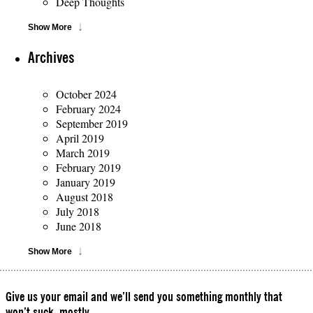
Deep Thoughts
Show More
Archives
October 2024
February 2024
September 2019
April 2019
March 2019
February 2019
January 2019
August 2018
July 2018
June 2018
Show More
Give us your email and we’ll send you something monthly that
won’t suck, mostly.