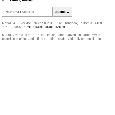
Please
leave
this
field
Mortar | 415 Stockton Street, Suite 300, San Francisco, California 94108 |
empty.
415.772.9907 |
heythere@mortaragency.com
Mortar Advertising Inc is an creative and brand advertising agency with
expertise in online and offline branding, strategy, identity and positioning.