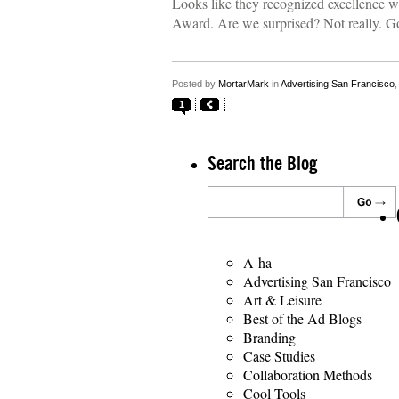
Looks like they recognized excellence 
Award. Are we surprised? Not really. G
Posted by
MortarMark
in
Advertising San Francisco
1
Search the Blog
A-ha
Advertising San Francisco
Art & Leisure
Best of the Ad Blogs
Branding
Case Studies
Collaboration Methods
Cool Tools