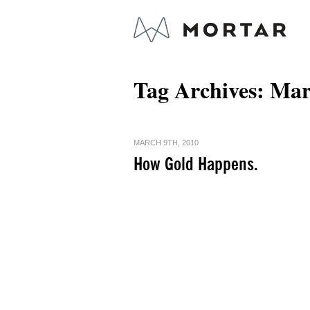
Tag Archives:
Mar
MARCH 9TH, 2010
How Gold Happens.