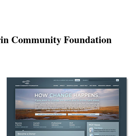
in Community Foundation