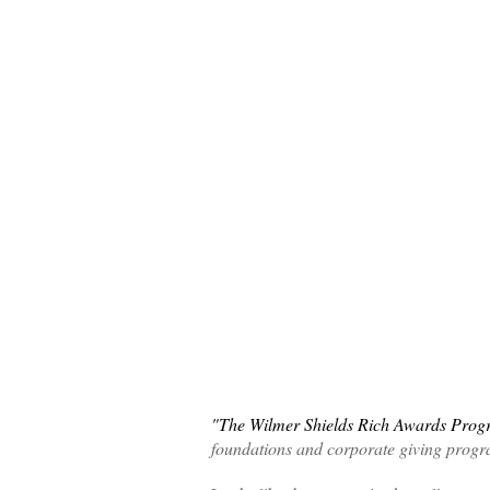
"The Wilmer Shields Rich Awards Prog
foundations and corporate giving prog