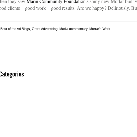
when they saw
Marin Community Foundation's
shiny new Mortar-built w
ood clients = good work = good results. Are we happy? Deliriously. Bu
,
Best of the Ad Blogs
,
Great Advertising
,
Media commentary
,
Mortar's Work
Categories