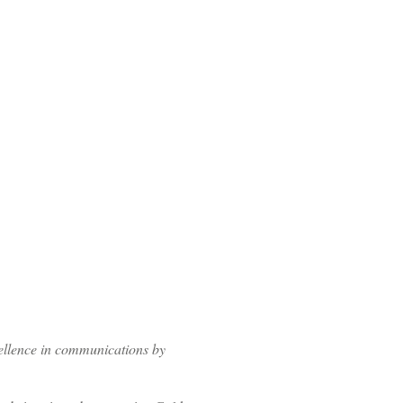
ellence in communications by