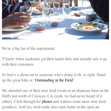
We're a big fan of the experiential.
Y'know when marketers get their hands dirty and actually mix it up
with their customers.
So here's a shout out to someone who's doing it oh, so right. Stand
up the great folks at "
Outstanding in the Field
".
We attended one of their slow food events at an abalaone farm on the
bluffs just north of Cayucos, CA
(yeah, we had never heard of it
either). Click through for
photos
and witness some more slow food
goodness. And yes, food really does taste better in the open air.