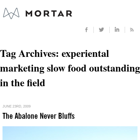
Tag Archives:
experiental
marketing slow food outstanding
in the field
JUNE 23RD, 2009
The Abalone Never Bluffs