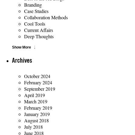
Branding
Case Studies
Collaboration Methods
Cool Tools
Current Affairs
Deep Thoughts
Show More
Archives
October 2024
February 2024
September 2019
April 2019
March 2019
February 2019
January 2019
August 2018
July 2018
June 2018