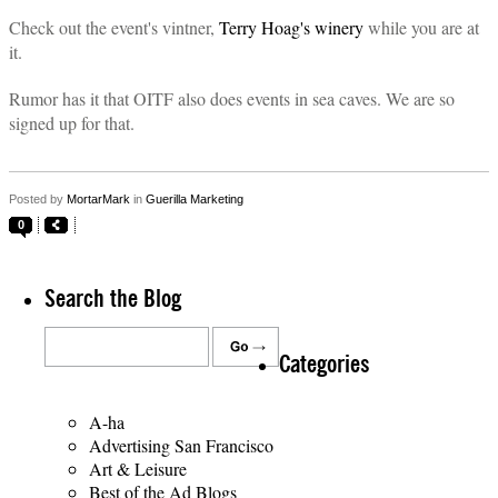
Check out the event's vintner,
Terry Hoag's winery
while you are at
it.
Rumor has it that OITF also does events in sea caves. We are so
signed up for that.
Posted by
MortarMark
in
Guerilla Marketing
0
Search the Blog
Categories
A-ha
Advertising San Francisco
Art & Leisure
Best of the Ad Blogs