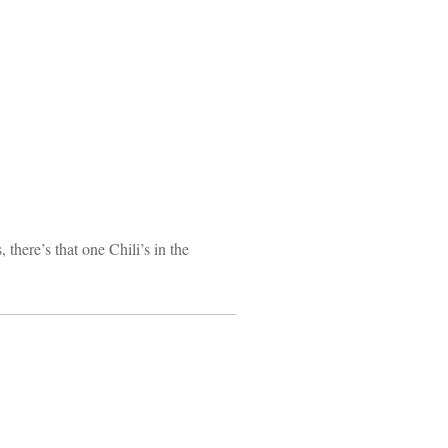
 there’s that one Chili’s in the