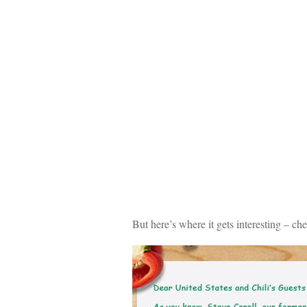
But here’s where it gets interesting – 