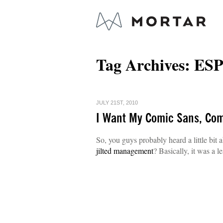
Tag Archives:
ES
JULY 21ST, 2010
I Want My Comic Sans, Co
So, you guys probably heard a little bit 
jilted management
? Basically, it was a