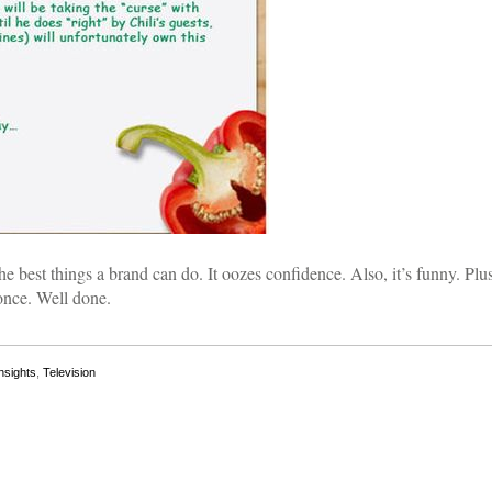
he best things a brand can do. It oozes confidence. Also, it’s funny. Plus,
once. Well done.
nsights
,
Television