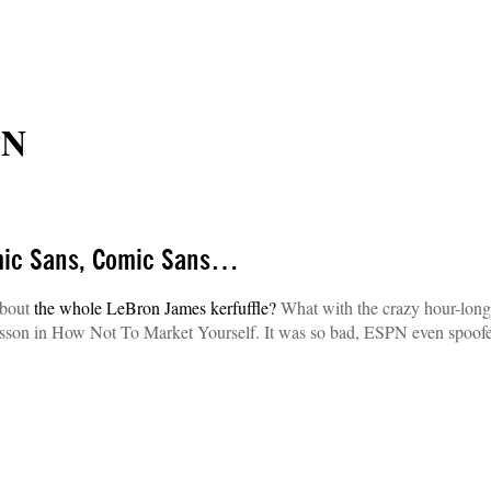
PN
mic Sans, Comic Sans…
about
the whole LeBron James kerfuffle?
What with the crazy hour-long
 lesson in How Not To Market Yourself. It was so bad, ESPN even spoofe