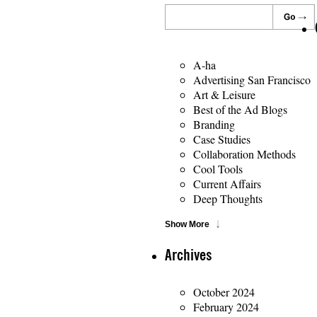
A-ha
Advertising San Francisco
Art & Leisure
Best of the Ad Blogs
Branding
Case Studies
Collaboration Methods
Cool Tools
Current Affairs
Deep Thoughts
Show More
Archives
October 2024
February 2024