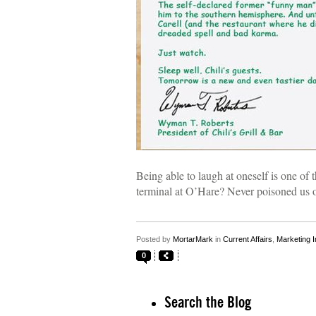
Being able to laugh at oneself is one of t
terminal at O’Hare? Never poisoned us 
Posted by
MortarMark
in
Current Affairs
,
Marketing I
0
Search the Blog