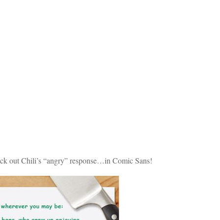
check out Chili’s “angry” response…in Comic Sans!