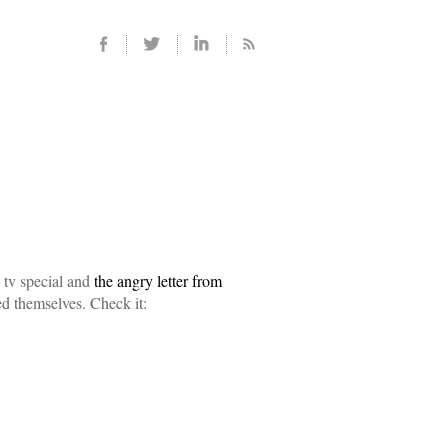
 tv special and
the angry letter from
d themselves. Check it: