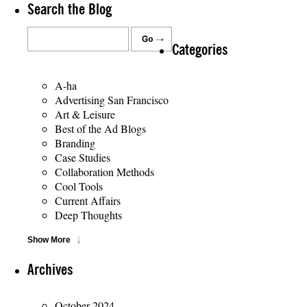
Search the Blog
Categories
A-ha
Advertising San Francisco
Art & Leisure
Best of the Ad Blogs
Branding
Case Studies
Collaboration Methods
Cool Tools
Current Affairs
Deep Thoughts
Show More
Archives
October 2024