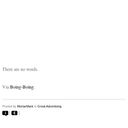
There are no words.
Via
Boing-Boing.
Posted by
MortarMark
in
Great Advertising
1