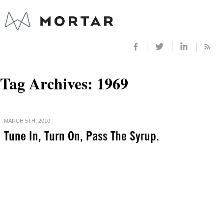
Tag Archives:
1969
MARCH 5TH, 2010
Tune In, Turn On, Pass The Syrup.