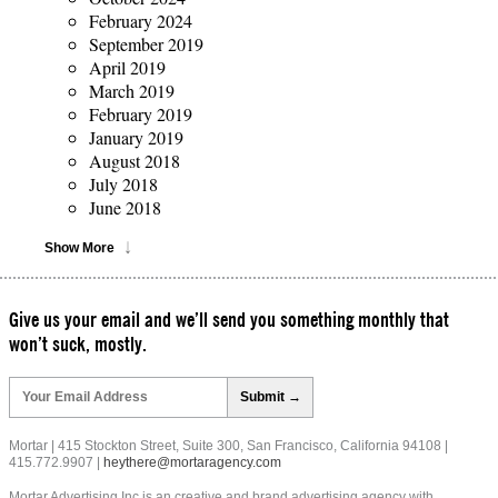
February 2024
September 2019
April 2019
March 2019
February 2019
January 2019
August 2018
July 2018
June 2018
Show More
Give us your email and we’ll send you something monthly that
won’t suck, mostly.
Please
leave
this
field
Mortar | 415 Stockton Street, Suite 300, San Francisco, California 94108 |
empty.
415.772.9907 |
heythere@mortaragency.com
Mortar Advertising Inc is an creative and brand advertising agency with