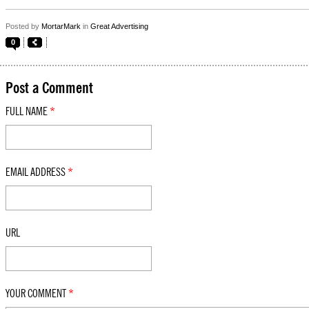
Posted by
MortarMark
in
Great Advertising
0
Post a Comment
FULL NAME
*
EMAIL ADDRESS
*
URL
YOUR COMMENT
*