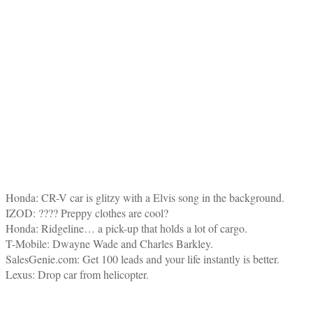
Honda: CR-V car is glitzy with a Elvis song in the background.
IZOD: ???? Preppy clothes are cool?
Honda: Ridgeline… a pick-up that holds a lot of cargo.
T-Mobile: Dwayne Wade and Charles Barkley.
SalesGenie.com: Get 100 leads and your life instantly is better.
Lexus: Drop car from helicopter.