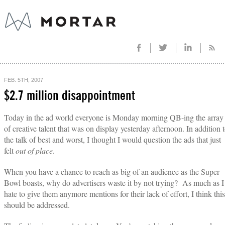
FEB. 5TH, 2007
$2.7 million disappointment
Today in the ad world everyone is Monday morning QB-ing the array
of creative talent that was on display yesterday afternoon. In addition 
the talk of best and worst, I thought I would question the ads that just
felt
out of place
.
When you have a chance to reach as big of an audience as the Super
Bowl boasts, why do advertisers waste it by not trying? As much as I
hate to give them anymore mentions for their lack of effort, I think this
should be addressed.