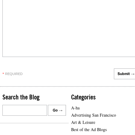
REQUIRED
*
Search the Blog
Categories
A-ha
Advertising San Francisco
Art & Leisure
Best of the Ad Blogs