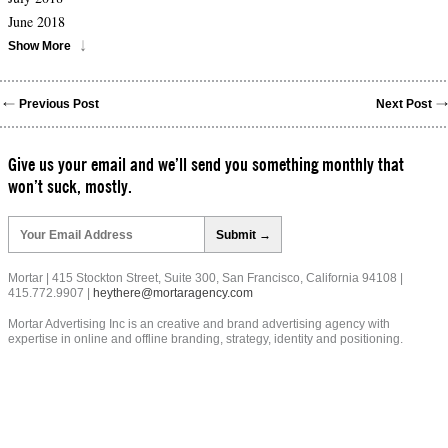
June 2018
Show More
Previous Post
Next Post
Give us your email and we’ll send you something monthly that
won’t suck, mostly.
Please
leave
this
field
Mortar | 415 Stockton Street, Suite 300, San Francisco, California 94108 |
empty.
415.772.9907 |
heythere@mortaragency.com
Mortar Advertising Inc is an creative and brand advertising agency with
expertise in online and offline branding, strategy, identity and positioning.