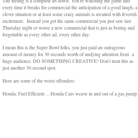
The feeling is a complete let down. You’re watching the game and
every time it breaks for commercial the anticipation of a good laugh, a
clever situation or at least some crazy animals is awaited with feverish
excitement. Instead you get the same commercial you just saw last
Thursday night or worse a new commercial that is just as boring and
forgettable as every other ad, every other day.
I mean this is the Super Bowl folks, you just paid an outrageous
amount of money for 30 seconds worth of undying attention from a
huge audience. DO SOMETHING CREATIVE! Don’t treat this as
just another 30 second spot.
Here are some of the worst offenders:
Honda: Fuel Efficient …Honda Cars weave in and out of a gas pump.