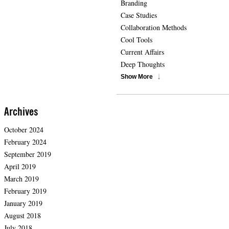
Branding
Case Studies
Collaboration Methods
Cool Tools
Current Affairs
Deep Thoughts
Show More
Archives
October 2024
February 2024
September 2019
April 2019
March 2019
February 2019
January 2019
August 2018
July 2018