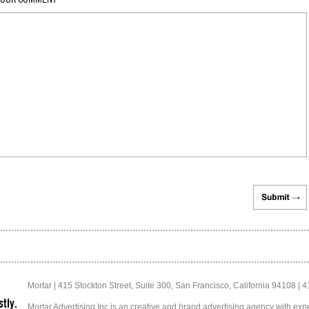
Mortar | 415 Stockton Street, Suite 300, San Francisco, California 94108 | 
tly.
Mortar Advertising Inc is an creative and brand advertising agency with exper