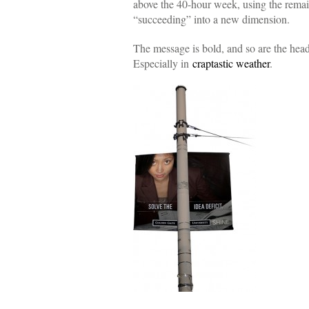
above the 40-hour week, using the remain
“succeeding” into a new dimension.
The message is bold, and so are the hea
Especially in
craptastic weather
.