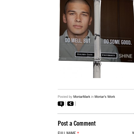
Posted by
MortarMark
in
Mortar's Work
0
Post a Comment
FULL NAME
*