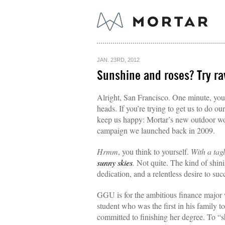
JAN. 23RD, 2012
Sunshine and roses? Try r
Alright, San Francisco. One minute, you’
heads. If you’re trying to get us to do ou
keep us happy: Mortar’s new outdoor wor
campaign we launched back in 2009.
Hrmm
, you think to yourself.
With a tag
sunny skies
.
Not quite. The kind of shin
dedication, and a relentless desire to suc
GGU is for the ambitious finance major 
student who was the first in his family 
committed to finishing her degree. To “sh