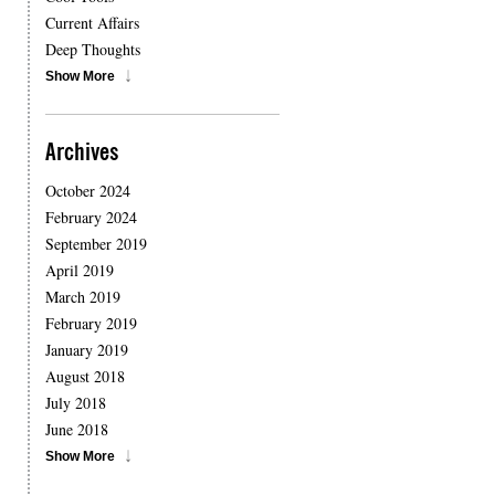
Current Affairs
Deep Thoughts
Show More
Archives
October 2024
February 2024
September 2019
April 2019
March 2019
February 2019
January 2019
August 2018
July 2018
June 2018
Show More