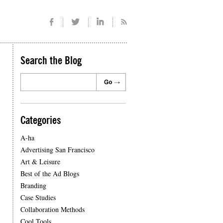
Search the Blog
Categories
A-ha
Advertising San Francisco
Art & Leisure
Best of the Ad Blogs
Branding
Case Studies
Collaboration Methods
Cool Tools