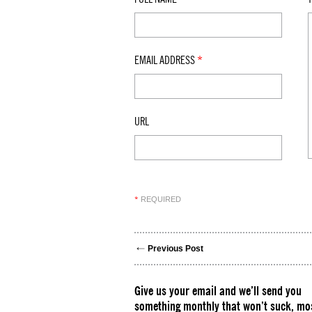
EMAIL ADDRESS
*
URL
REQUIRED
*
Previous Post
Give us your email and we’ll send you
something monthly that won’t suck, mos