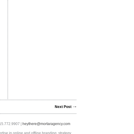
Next Post
415.772.9907 |
heythere@mortaragency.com
tise in online and offline branding, strategy,