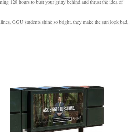
ing 128 hours to bust your gritty behind and thrust the idea of
dlines. GGU students shine so bright, they make the sun look bad.