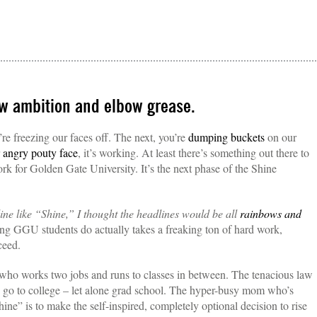
aw ambition and elbow grease.
re freezing our faces off. The next, you’re
dumping buckets
on our
r
angry pouty face
, it’s working. At least there’s something out there to
k for Golden Gate University. It’s the next phase of the Shine
line like “Shine,” I thought the headlines would be all
rainbows and
ing GGU students do actually takes a freaking ton of hard work,
ceed.
who works two jobs and runs to classes in between. The tenacious law
to go to college – let alone grad school. The hyper-busy mom who’s
ine” is to make the self-inspired, completely optional decision to rise